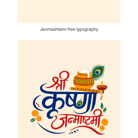
Janmashtami free typography