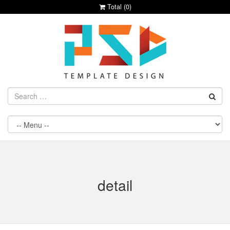
Total (
0
)
detail