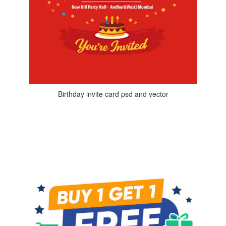
Birthday invite card psd and vector