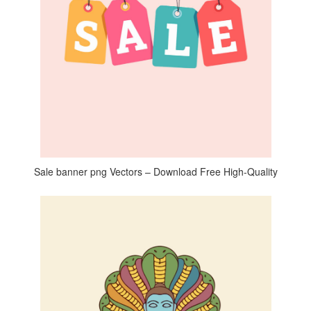
Sale banner png Vectors – Download Free High-Quality