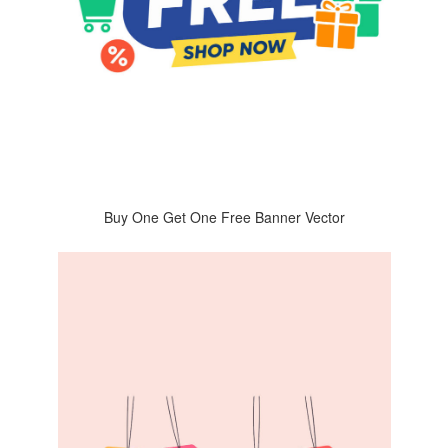
Buy One Get One Free Banner Vector