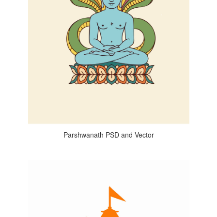
Parshwanath PSD and Vector