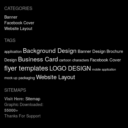
CATEGORIES
Banner
Facebook Cover
Website Layout
TAGS
Background Design
Banner Design
Brochure
application
Business Card
Facebook Cover
Design
cartoon characters
flyer templates
LOGO DESIGN
mobile application
Website Layout
packaging
mock up
SITEMAPS
Visit Here:
Sitemap
Graphic Downloaded:
55000+
Thanks For Support