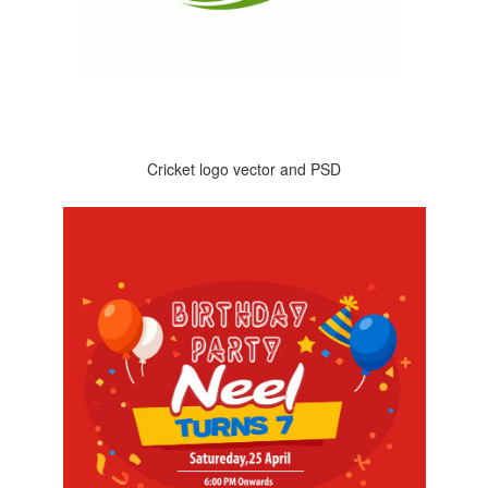
Cricket logo vector and PSD