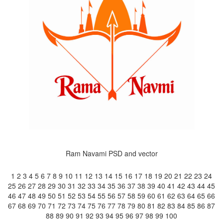
Ram Navami PSD and vector
1
2
3
4
5
6
7
8
9
10
11
12
13
14
15
16
17
18
19
20
21
22
23
24
25
26
27
28
29
30
31
32
33
34
35
36
37
38
39
40
41
42
43
44
45
46
47
48
49
50
51
52
53
54
55
56
57
58
59
60
61
62
63
64
65
66
67
68
69
70
71
72
73
74
75
76
77
78
79
80
81
82
83
84
85
86
87
88
89
90
91
92
93
94
95
96
97
98
99
100