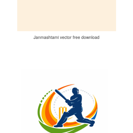
Janmashtami vector free download