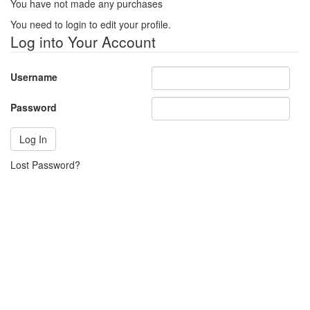
You have not made any purchases
You need to login to edit your profile.
Log into Your Account
Username
Password
Lost Password?