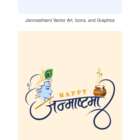
Janmashtami Vector Art, Icons, and Graphics