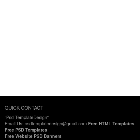
QUICK CONTACT
"Psd TemplateDesign"
Email Us: psdtemplatedesign@gmail.com
Free HTML Templates
Free PSD Templates
Free Website PSD Banners