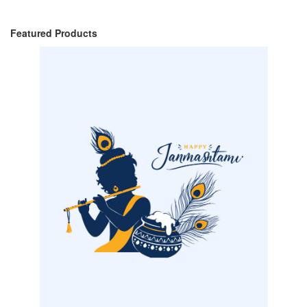
Featured Products