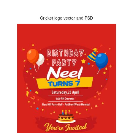
Cricket logo vector and PSD