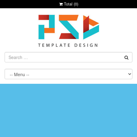
Total (
0
)