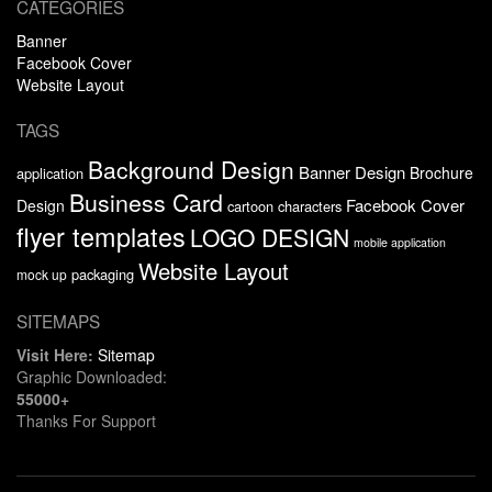
CATEGORIES
Banner
Facebook Cover
Website Layout
TAGS
Background Design
Banner Design
Brochure
application
Business Card
Facebook Cover
Design
cartoon characters
flyer templates
LOGO DESIGN
mobile application
Website Layout
packaging
mock up
SITEMAPS
Visit Here:
Sitemap
Graphic Downloaded:
55000+
Thanks For Support