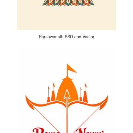
Parshwanath PSD and Vector