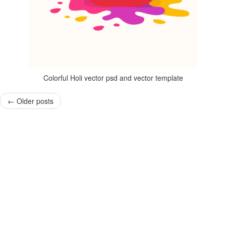
Colorful Holi vector psd and vector template
←
Older posts