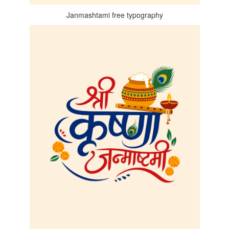
Janmashtami free typography