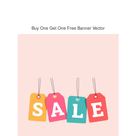
Buy One Get One Free Banner Vector