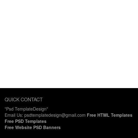
QUICK CONTACT
"Psd TemplateDesign"
Email Us: psdtemplatedesign@gmail.com
Free HTML Templates
Free PSD Templates
Free Website PSD Banners