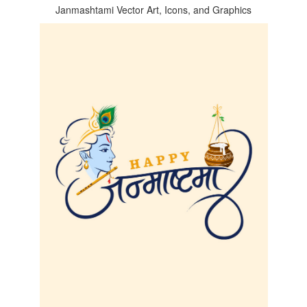
Janmashtami Vector Art, Icons, and Graphics