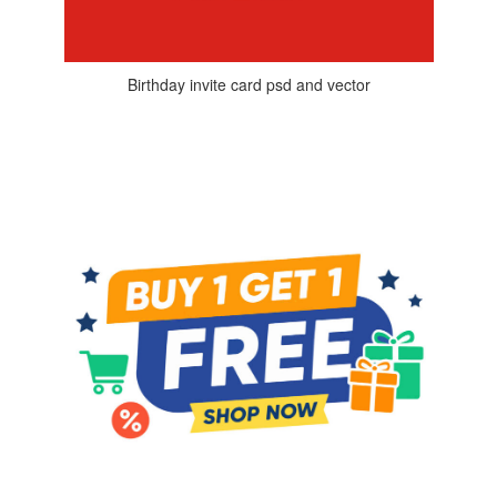
Birthday invite card psd and vector