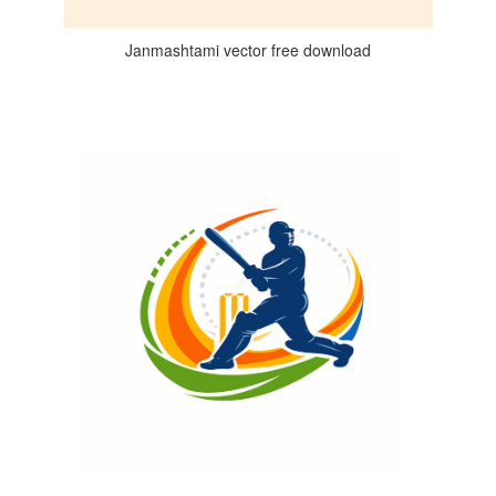
Janmashtami vector free download