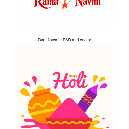
Ram Navami PSD and vector