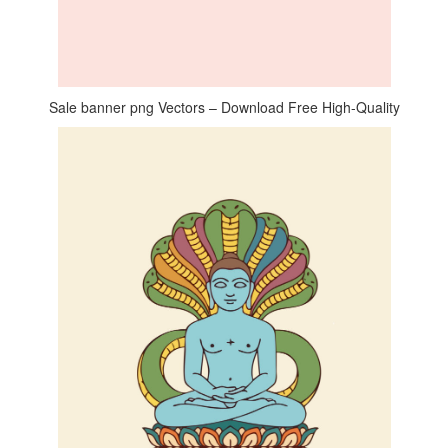
Sale banner png Vectors – Download Free High-Quality