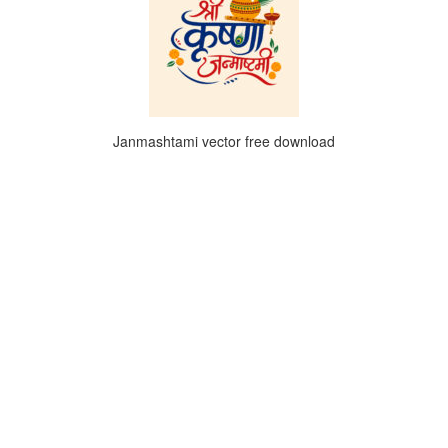
Janmashtami vector free download