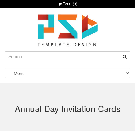
Total (
0
)
Annual Day Invitation Cards