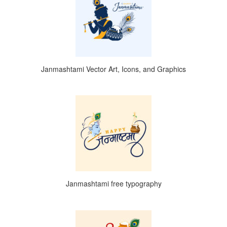
Janmashtami Vector Art, Icons, and Graphics
Janmashtami free typography