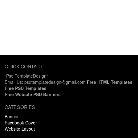
QUICK CONTACT
"Psd TemplateDesign"
Email Us: psdtemplatedesign@gmail.com
Free HTML Templates
Free PSD Templates
Free Website PSD Banners
CATEGORIES
Banner
Facebook Cover
Website Layout