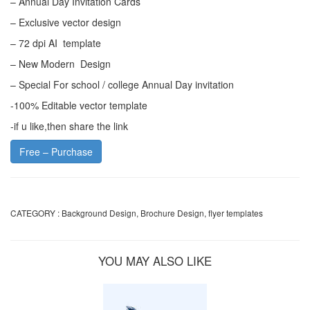
– Annual Day Invitation Cards
– Exclusive vector design
– 72 dpi AI template
– New Modern Design
– Special For school / college Annual Day invitation
-100% Editable vector template
-if u like,then share the link
Free – Purchase
CATEGORY :
Background Design
,
Brochure Design
,
flyer templates
YOU MAY ALSO LIKE