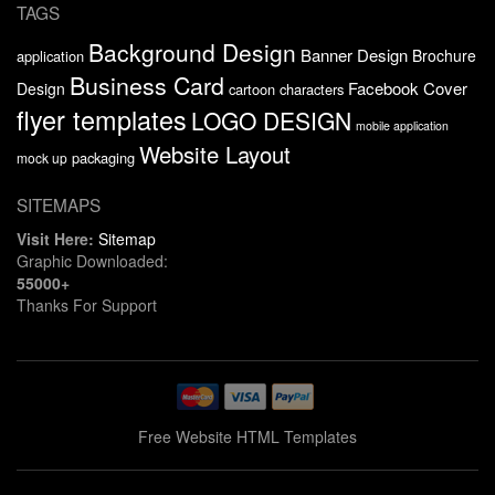
TAGS
Background Design
Banner Design
Brochure
application
Business Card
Facebook Cover
Design
cartoon characters
flyer templates
LOGO DESIGN
mobile application
Website Layout
packaging
mock up
SITEMAPS
Visit Here:
Sitemap
Graphic Downloaded:
55000+
Thanks For Support
Free Website HTML Templates