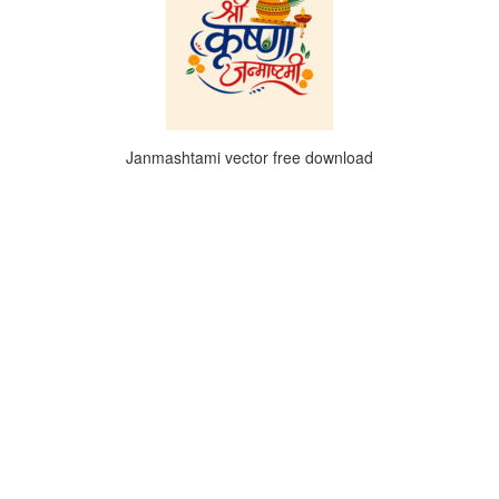
Janmashtami vector free download