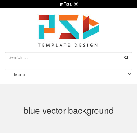
Total (
0
)
blue vector background