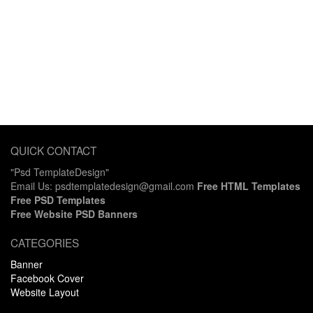
QUICK CONTACT
"Psd TemplateDesign"
Email Us: psdtemplatedesign@gmail.com
Free HTML Templates
Free PSD Templates
Free Website PSD Banners
CATEGORIES
Banner
Facebook Cover
Website Layout