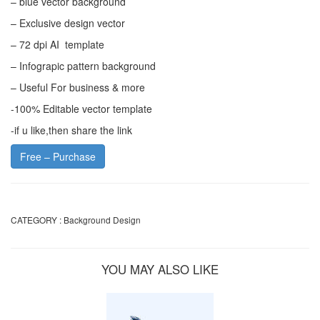
– blue vector background
– Exclusive design vector
– 72 dpi AI template
– Infograpic pattern background
– Useful For business & more
-100% Editable vector template
-if u like,then share the link
Free – Purchase
CATEGORY :
Background Design
YOU MAY ALSO LIKE