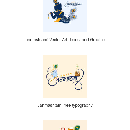
Janmashtami Vector Art, Icons, and Graphics
Janmashtami free typography