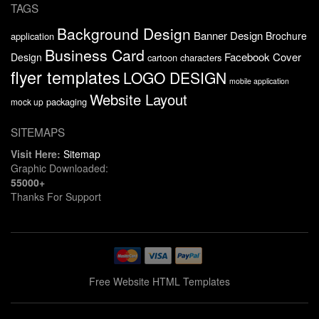
TAGS
Background Design
Banner Design
Brochure
application
Business Card
Facebook Cover
Design
cartoon characters
flyer templates
LOGO DESIGN
mobile application
Website Layout
packaging
mock up
SITEMAPS
Visit Here:
Sitemap
Graphic Downloaded:
55000+
Thanks For Support
Free Website HTML Templates