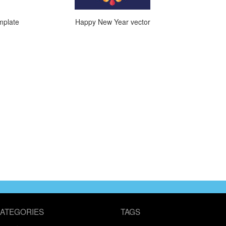
mplate
Happy New Year vector
ATEGORIES
TAGS