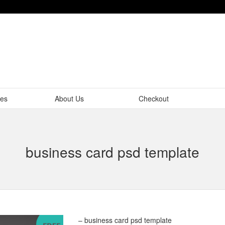
tes
About Us
Checkout
business card psd template
– business card psd template