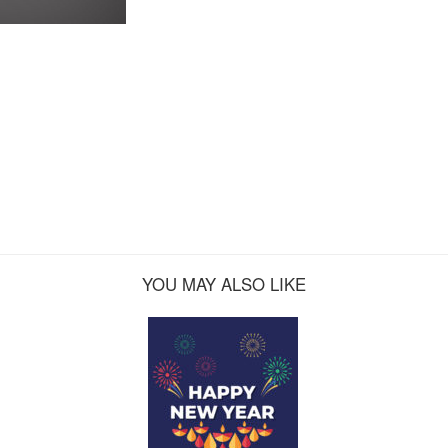
YOU MAY ALSO LIKE