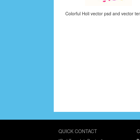
Colorful Holi vector psd and vector te
QUICK CONTACT
C