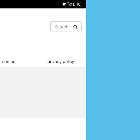
Total (
0
)
contact
privacy policy