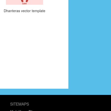
Dhanteras vector template
SITEMAPS