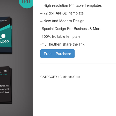
– High resolution Printable Templates
– 72 dpi .AI/PSD template
– New And Modern Design
-Special Design For Business & More
-100% Editable template
-if u like,then share the link
Free – Purchase
CATEGORY :
Business Card