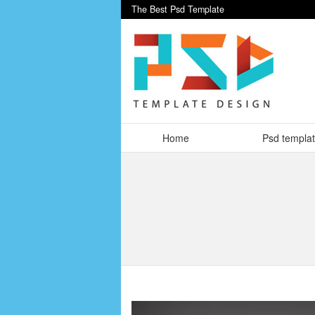
The Best Psd Template
Home
Psd templa