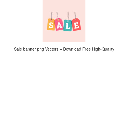
Sale banner png Vectors – Download Free High-Quality