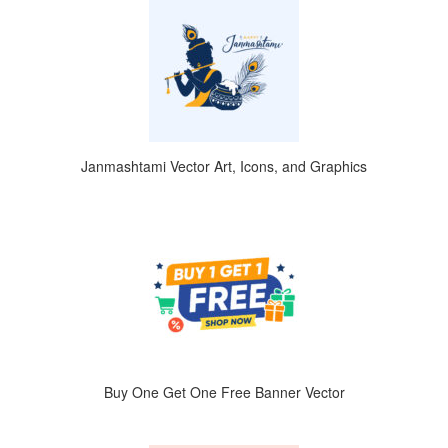
Janmashtami Vector Art, Icons, and Graphics
Buy One Get One Free Banner Vector