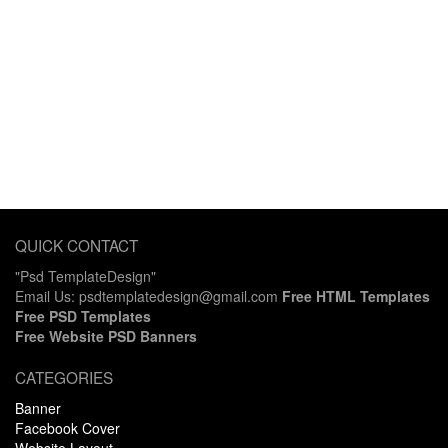
QUICK CONTACT
"Psd TemplateDesign"
Email Us: psdtemplatedesign@gmail.com
Free HTML Templates
Free PSD Templates
Free Website PSD Banners
CATEGORIES
Banner
Facebook Cover
Website Layout