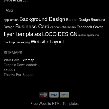
TAGS
Background Design
Banner Design
Brochure
application
Business Card
Facebook Cover
Design
cartoon characters
flyer templates
LOGO DESIGN
mobile application
Website Layout
packaging
mock up
SITEMAPS
Visit Here:
Sitemap
Graphic Downloaded:
55000+
Thanks For Support
Free Website HTML Templates