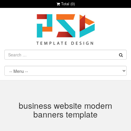
Total (
0
)
business website modern
banners template