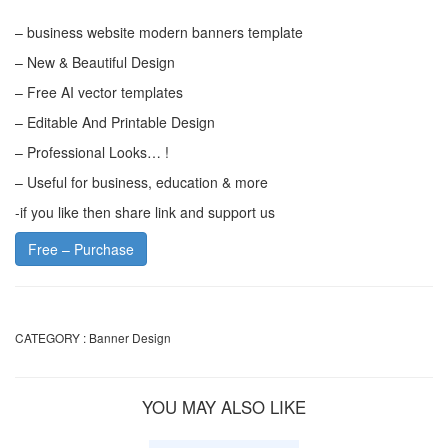
– business website modern banners template
– New & Beautiful Design
– Free AI vector templates
– Editable And Printable Design
– Professional Looks… !
– Useful for business, education & more
-if you like then share link and support us
Free – Purchase
CATEGORY :
Banner Design
YOU MAY ALSO LIKE