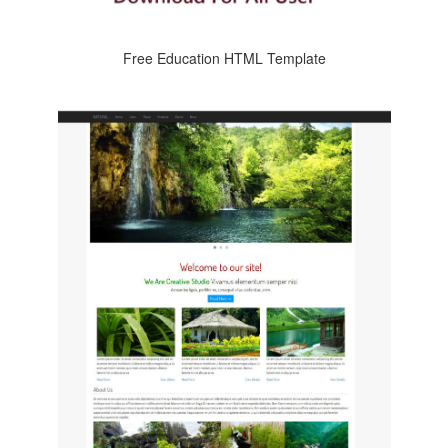
Free Education HTML Template