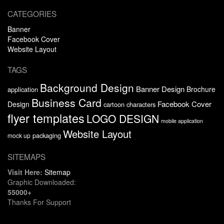
CATEGORIES
Banner
Facebook Cover
Website Layout
TAGS
Background Design
Banner Design
Brochure
application
Business Card
Facebook Cover
Design
cartoon characters
flyer templates
LOGO DESIGN
mobile application
Website Layout
packaging
mock up
SITEMAPS
Visit Here:
Sitemap
Graphic Downloaded:
55000+
Thanks For Support