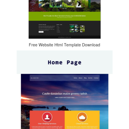
Free Website Html Template Download