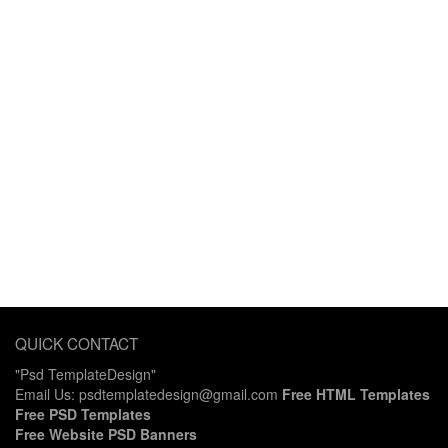
QUICK CONTACT
"Psd TemplateDesign"
Email Us: psdtemplatedesign@gmail.com
Free HTML Templates
Free PSD Templates
Free Website PSD Banners