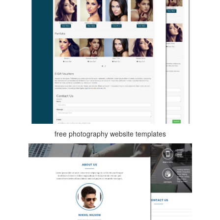
free photography website templates