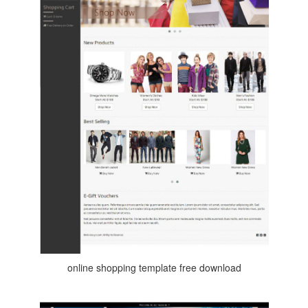
online shopping template free download