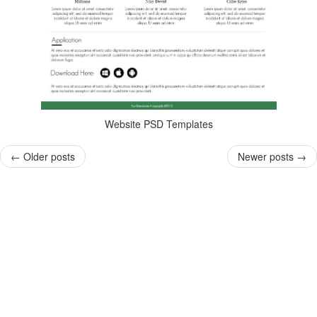
Website PSD Templates
←
Older posts
Newer posts
→