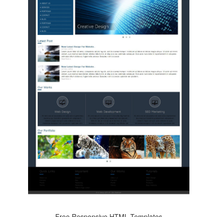
Free Responsive HTML Templates