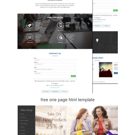
free one page html template