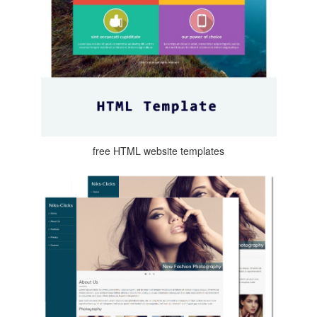
free HTML website templates