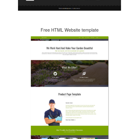
Free HTML Website template