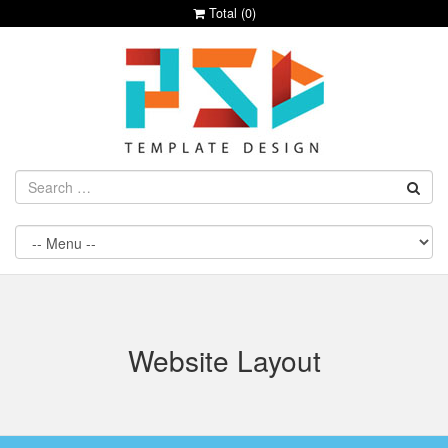
Total (
0
)
Website Layout