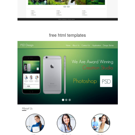
free html templates