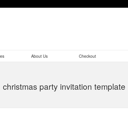
tes
About Us
Checkout
christmas party invitation template