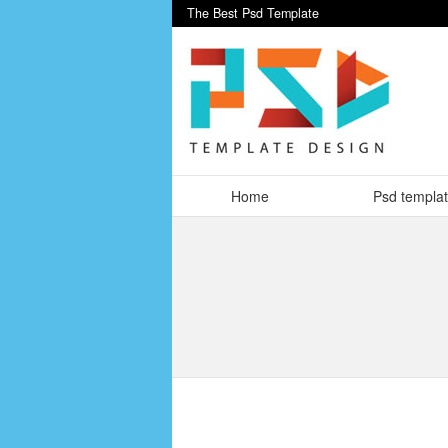
The Best Psd Template
Home
Psd templa