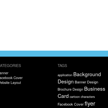
ATEGORIES
TAGS
anner
Background
application
acebook Cover
Design
Banner Design
ebsite Layout
Business
Brochure Design
Card
cartoon characters
flyer
Facebook Cover