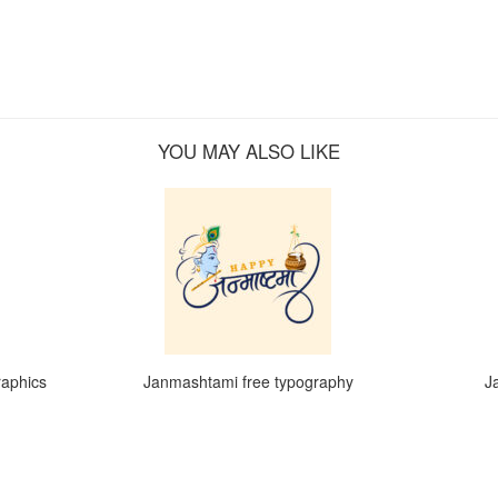
YOU MAY ALSO LIKE
raphics
Janmashtami free typography
J