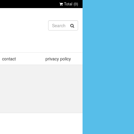
Total (
0
)
contact
privacy policy