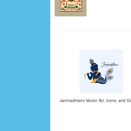
Janmashtami Vector Art, Icons, and G