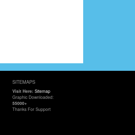
SITEMAPS
Visit Here:
Sitemap
Graphic Downloaded:
55000+
Thanks For Support