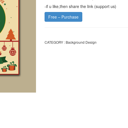
-if u like,then share the link (support us)
Free – Purchase
CATEGORY :
Background Design