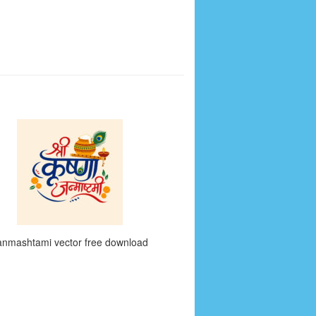
anmashtami vector free download