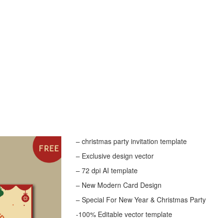
– christmas party invitation template
– Exclusive design vector
– 72 dpi AI template
– New Modern Card Design
– Special For New Year & Christmas Party
-100% Editable vector template