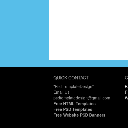
QUICK CONTACT
C
"Psd TemplateDesign"
B
Email Us:
F
psdtemplatedesign@gmail.com
W
Free HTML Templates
Free PSD Templates
Free Website PSD Banners