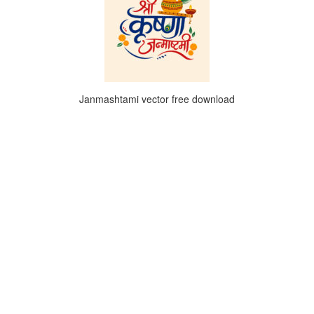
Janmashtami vector free download