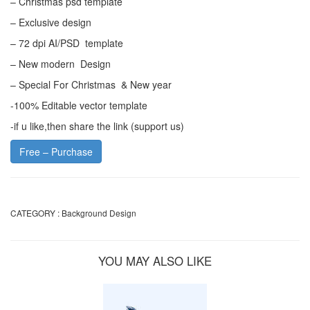
– Christmas psd template
– Exclusive design
– 72 dpi AI/PSD template
– New modern Design
– Special For Christmas & New year
-100% Editable vector template
-if u like,then share the link (support us)
Free – Purchase
CATEGORY :
Background Design
YOU MAY ALSO LIKE