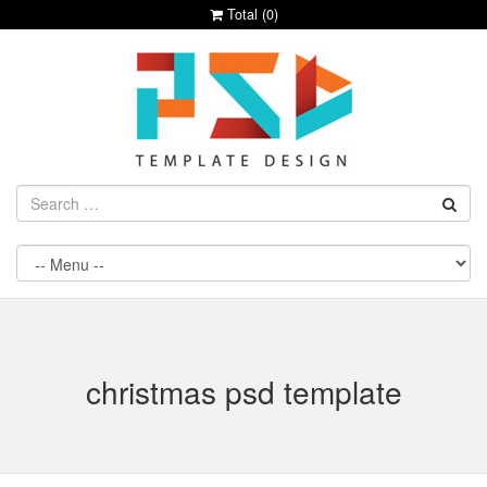
Total (
0
)
christmas psd template