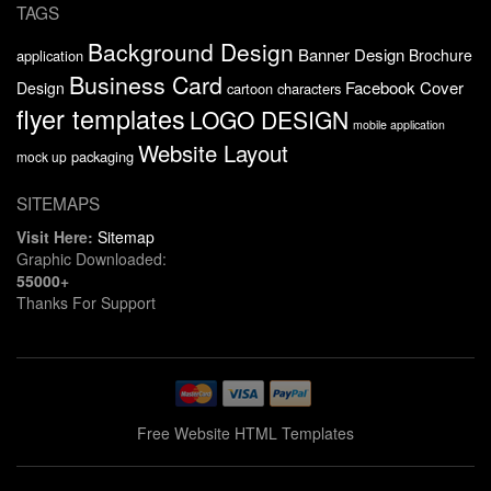
TAGS
Background Design
Banner Design
Brochure
application
Business Card
Facebook Cover
Design
cartoon characters
flyer templates
LOGO DESIGN
mobile application
Website Layout
packaging
mock up
SITEMAPS
Visit Here:
Sitemap
Graphic Downloaded:
55000+
Thanks For Support
Free Website HTML Templates