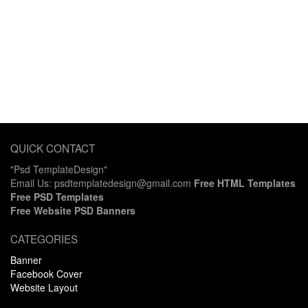
QUICK CONTACT
"Psd TemplateDesign"
Email Us: psdtemplatedesign@gmail.com
Free HTML Templates
Free PSD Templates
Free Website PSD Banners
CATEGORIES
Banner
Facebook Cover
Website Layout