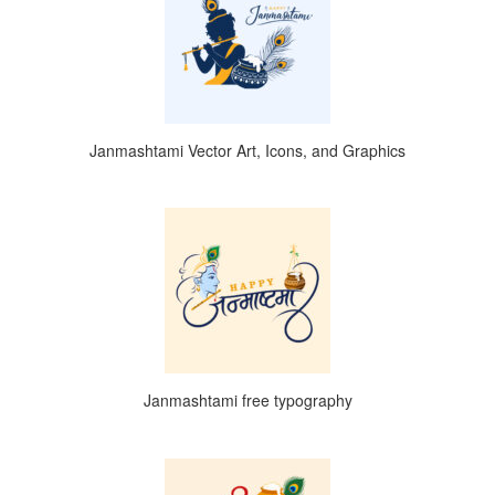
Janmashtami Vector Art, Icons, and Graphics
Janmashtami free typography