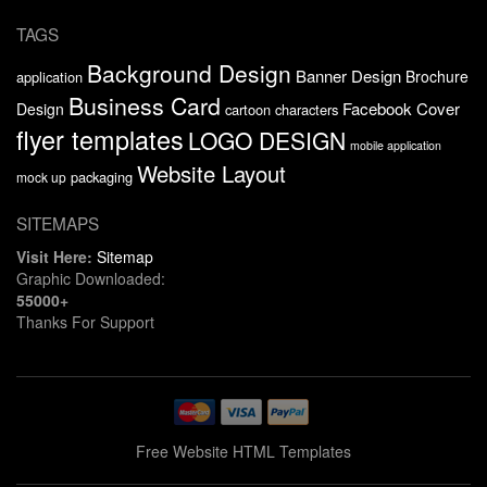
TAGS
Background Design
Banner Design
Brochure
application
Business Card
Facebook Cover
Design
cartoon characters
flyer templates
LOGO DESIGN
mobile application
Website Layout
packaging
mock up
SITEMAPS
Visit Here:
Sitemap
Graphic Downloaded:
55000+
Thanks For Support
Free Website HTML Templates