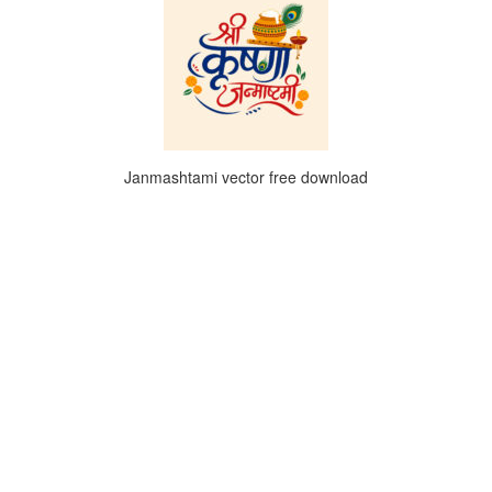
Janmashtami vector free download