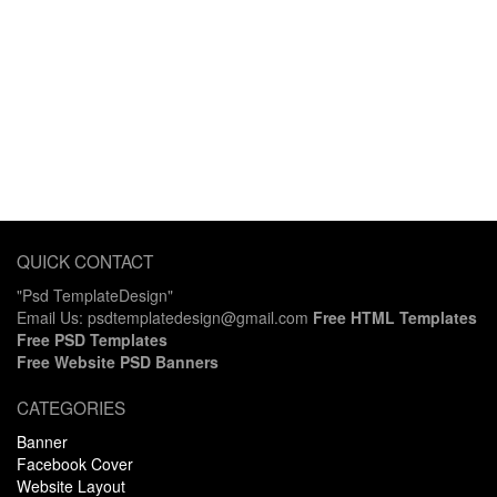
QUICK CONTACT
"Psd TemplateDesign"
Email Us: psdtemplatedesign@gmail.com
Free HTML Templates
Free PSD Templates
Free Website PSD Banners
CATEGORIES
Banner
Facebook Cover
Website Layout