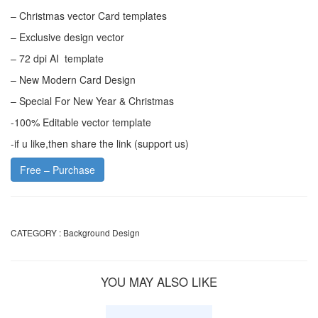
– Christmas vector Card templates
– Exclusive design vector
– 72 dpi AI template
– New Modern Card Design
– Special For New Year & Christmas
-100% Editable vector template
-if u like,then share the link (support us)
Free – Purchase
CATEGORY :
Background Design
YOU MAY ALSO LIKE