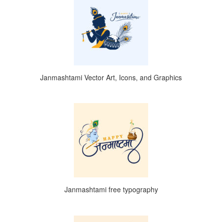
Janmashtami Vector Art, Icons, and Graphics
Janmashtami free typography