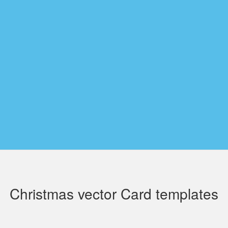
Christmas vector Card templates