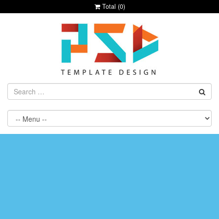
Total (
0
)