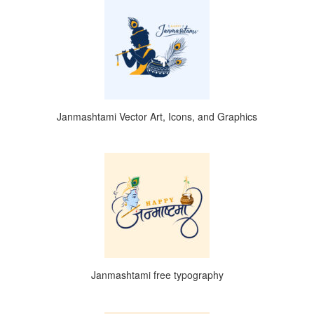
Janmashtami Vector Art, Icons, and Graphics
Janmashtami free typography