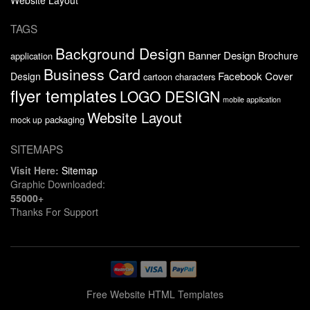
TAGS
Background Design
Banner Design
Brochure
application
Business Card
Facebook Cover
Design
cartoon characters
flyer templates
LOGO DESIGN
mobile application
Website Layout
packaging
mock up
SITEMAPS
Visit Here:
Sitemap
Graphic Downloaded:
55000+
Thanks For Support
Free Website HTML Templates