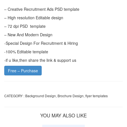
– Creative Recruitment Ads PSD template
– High resolution Editable design
– 72 dpi PSD template
– New And Modern Design
-Special Design For Recruitment & Hiring
-100% Editable template
-if u like,then share the link & support us
Free – Purchase
CATEGORY :
Background Design
,
Brochure Design
,
flyer templates
YOU MAY ALSO LIKE