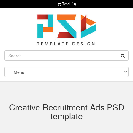
Total (
0
)
Creative Recruitment Ads PSD
template