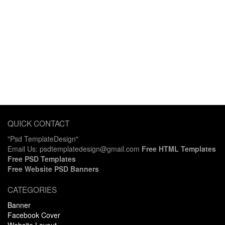
QUICK CONTACT
"Psd TemplateDesign"
Email Us: psdtemplatedesign@gmail.com
Free HTML Templates
Free PSD Templates
Free Website PSD Banners
CATEGORIES
Banner
Facebook Cover
Website Layout