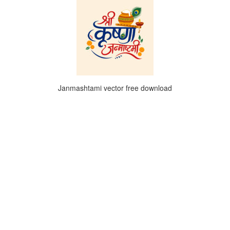
Janmashtami vector free download