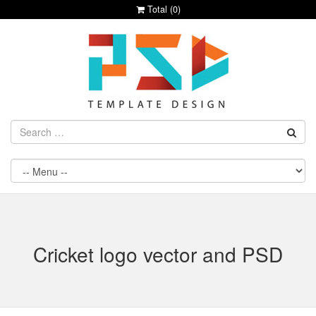
Total (
0
)
Cricket logo vector and PSD