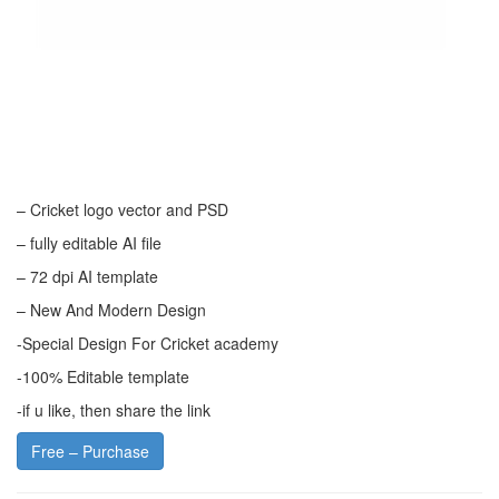
– Cricket logo vector and PSD
– fully editable AI file
– 72 dpi AI template
– New And Modern Design
-Special Design For Cricket academy
-100% Editable template
-if u like, then share the link
Free – Purchase