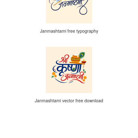
Janmashtami free typography
Janmashtami vector free download