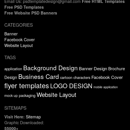
Email Us: psdtemplatedesign@gmail.com
Free HTML Templates
Free PSD Templates
Free Website PSD Banners
CATEGORIES
Banner
Facebook Cover
Website Layout
TAGS
Background Design
Banner Design
Brochure
application
Business Card
Facebook Cover
Design
cartoon characters
flyer templates
LOGO DESIGN
mobile application
Website Layout
packaging
mock up
SITEMAPS
Visit Here:
Sitemap
Graphic Downloaded:
55000+