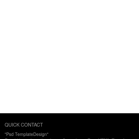
QUICK CONTACT
"Psd TemplateDesign"