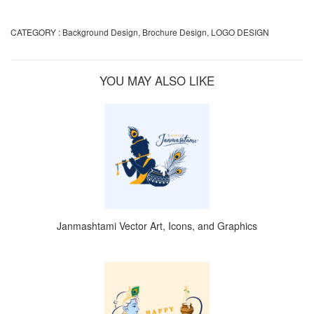
CATEGORY :
Background Design
,
Brochure Design
,
LOGO DESIGN
YOU MAY ALSO LIKE
Janmashtami Vector Art, Icons, and Graphics