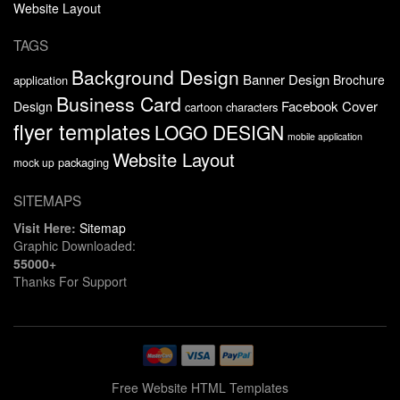
Website Layout
TAGS
Background Design
Banner Design
Brochure
application
Business Card
Facebook Cover
Design
cartoon characters
flyer templates
LOGO DESIGN
mobile application
Website Layout
packaging
mock up
SITEMAPS
Visit Here:
Sitemap
Graphic Downloaded:
55000+
Thanks For Support
Free Website HTML Templates