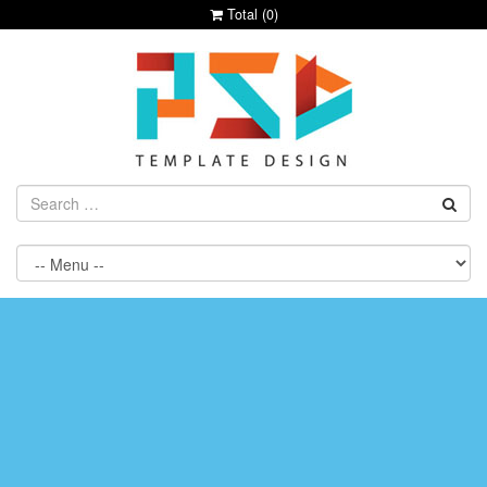
Total (
0
)