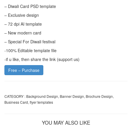
– Diwali Card PSD template
– Exclusive design
– 72 dpi AI template
– New modern card
– Special For Diwali festival
-100% Editable template file
-if u like, then share the link (support us)
Free – Purchase
CATEGORY :
Background Design
,
Banner Design
,
Brochure Design
,
Business Card
,
flyer templates
YOU MAY ALSO LIKE