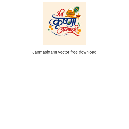
Janmashtami vector free download