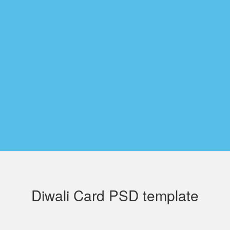
Diwali Card PSD template