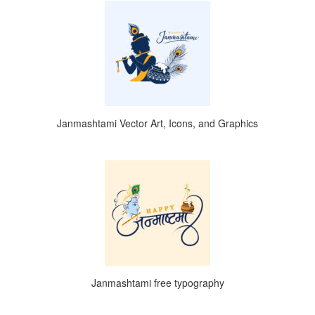
Janmashtami Vector Art, Icons, and Graphics
Janmashtami free typography