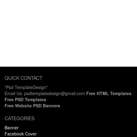
QUICK CONTACT
"Psd TemplateDesign"
Email Us: psdtemplatedesign@gmail.com
Free HTML Templates
Free PSD Templates
Free Website PSD Banners
CATEGORIES
Banner
Facebook Cover