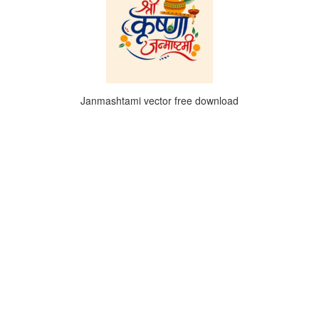
Janmashtami vector free download