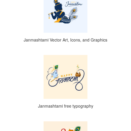
Janmashtami Vector Art, Icons, and Graphics
Janmashtami free typography