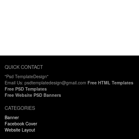
QUICK CONTACT
"Psd TemplateDesign"
Email Us: psdtemplatedesign@gmail.com
Free HTML Templates
Free PSD Templates
Free Website PSD Banners
CATEGORIES
Banner
Facebook Cover
Website Layout