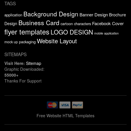
TAGS
Background Design
Banner Design
Brochure
application
Business Card
Facebook Cover
Design
cartoon characters
flyer templates
LOGO DESIGN
mobile application
Website Layout
packaging
mock up
SITEMAPS
Visit Here:
Sitemap
Graphic Downloaded:
55000+
Thanks For Support
Free Website HTML Templates