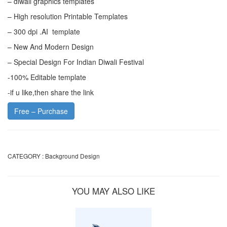
– diwali graphics templates
– High resolution Printable Templates
– 300 dpi .AI template
– New And Modern Design
– Special Design For Indian Diwali Festival
-100% Editable template
-if u like,then share the link
Free – Purchase
CATEGORY :
Background Design
YOU MAY ALSO LIKE