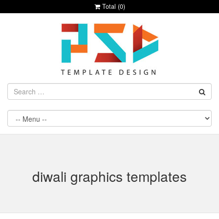
Total (
0
)
diwali graphics templates