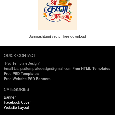
Janmashtami vector free download
QUICK CONTACT
"Psd TemplateDesign"
Email Us: psdtemplatedesign@gmail.com
Free HTML Templates
Free PSD Templates
Free Website PSD Banners
CATEGORIES
Banner
Facebook Cover
Website Layout