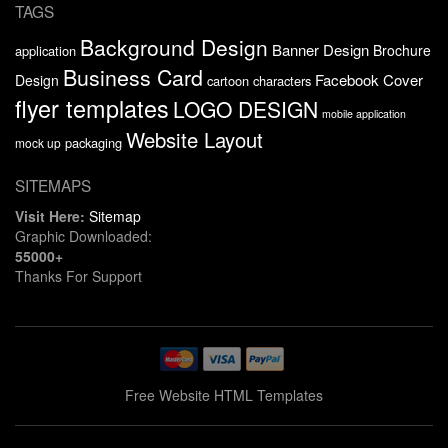
TAGS
Background Design
Banner Design
Brochure
application
Business Card
Facebook Cover
Design
cartoon characters
flyer templates
LOGO DESIGN
mobile application
Website Layout
packaging
mock up
SITEMAPS
Visit Here:
Sitemap
Graphic Downloaded:
55000+
Thanks For Support
Free Website HTML Templates