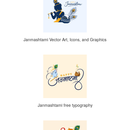
Janmashtami Vector Art, Icons, and Graphics
Janmashtami free typography