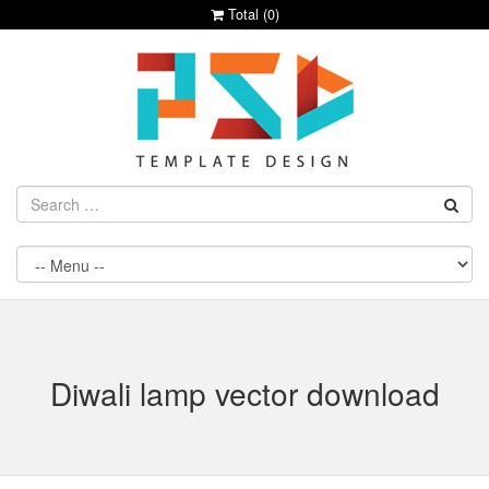
Total (
0
)
Diwali lamp vector download