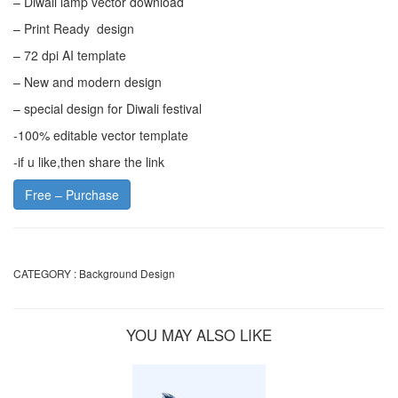
– Diwali lamp vector download
– Print Ready design
– 72 dpi AI template
– New and modern design
– special design for Diwali festival
-100% editable vector template
-if u like,then share the link
Free – Purchase
CATEGORY :
Background Design
YOU MAY ALSO LIKE