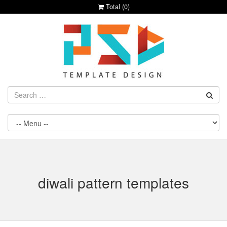
Total (
0
)
diwali pattern templates