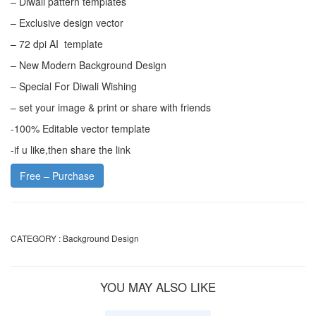
– Diwali pattern templates
– Exclusive design vector
– 72 dpi AI template
– New Modern Background Design
– Special For Diwali Wishing
– set your image & print or share with friends
-100% Editable vector template
-if u like,then share the link
Free – Purchase
CATEGORY :
Background Design
YOU MAY ALSO LIKE