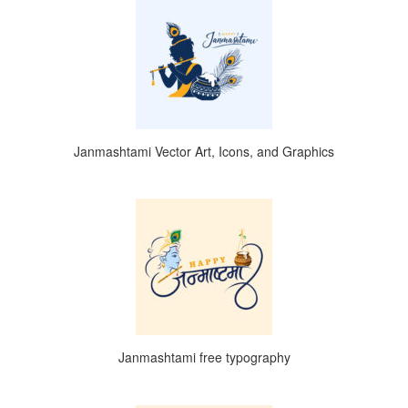
Janmashtami Vector Art, Icons, and Graphics
Janmashtami free typography