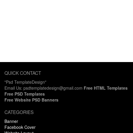
QUICK CONTACT
"Psd TemplateDesign"
Email Us: psdtemplatedesign@gmail.com
Free HTML Templates
Free PSD Templates
Free Website PSD Banners
CATEGORIES
Banner
Facebook Cover
Website Layout