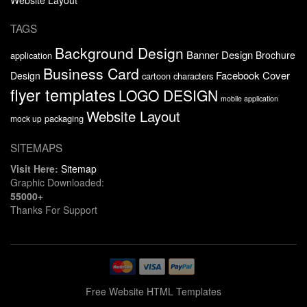
TAGS
Background Design
Banner Design
Brochure
application
Business Card
Facebook Cover
Design
cartoon characters
flyer templates
LOGO DESIGN
mobile application
Website Layout
packaging
mock up
SITEMAPS
Visit Here:
Sitemap
Graphic Downloaded:
55000+
Thanks For Support
Free Website HTML Templates