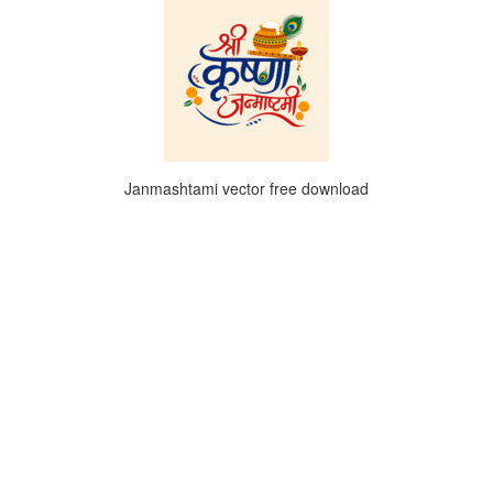
Janmashtami vector free download