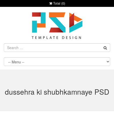
Total (
0
)
dussehra ki shubhkamnaye PSD