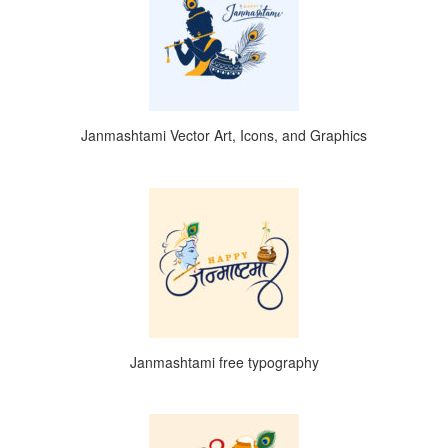
Janmashtami Vector Art, Icons, and Graphics
Janmashtami free typography