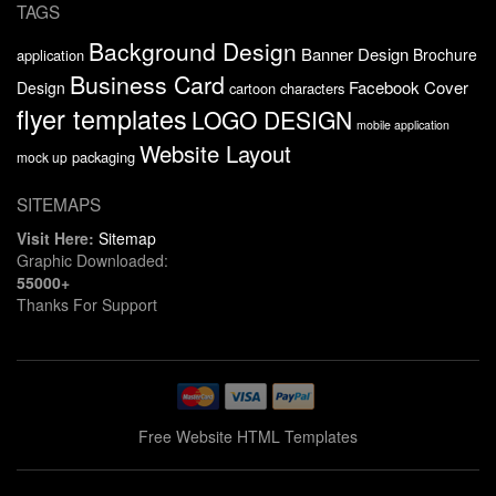
TAGS
Background Design
Banner Design
Brochure
application
Business Card
Facebook Cover
Design
cartoon characters
flyer templates
LOGO DESIGN
mobile application
Website Layout
packaging
mock up
SITEMAPS
Visit Here:
Sitemap
Graphic Downloaded:
55000+
Thanks For Support
Free Website HTML Templates