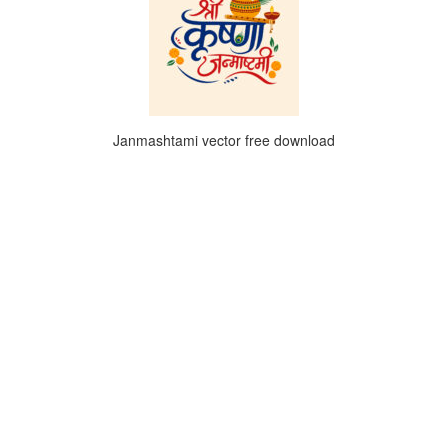
Janmashtami vector free download