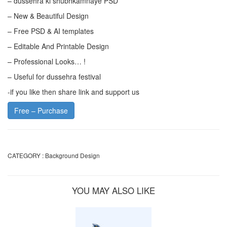
– dussehra ki shubhkamnaye PSD
– New & Beautiful Design
– Free PSD & AI templates
– Editable And Printable Design
– Professional Looks… !
– Useful for dussehra festival
-if you like then share link and support us
Free – Purchase
CATEGORY :
Background Design
YOU MAY ALSO LIKE