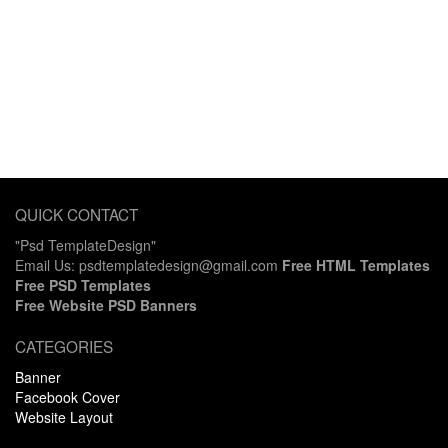
QUICK CONTACT
"Psd TemplateDesign"
Email Us: psdtemplatedesign@gmail.com
Free HTML Templates
Free PSD Templates
Free Website PSD Banners
CATEGORIES
Banner
Facebook Cover
Website Layout