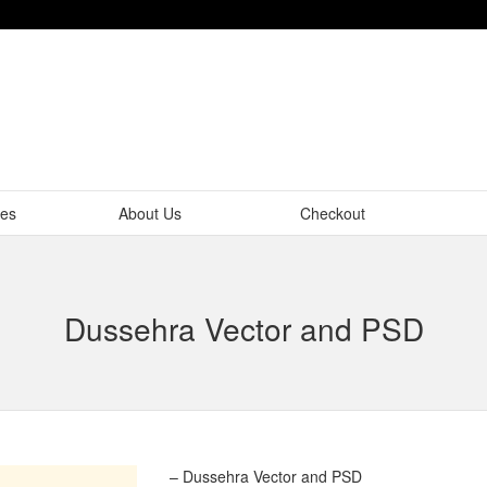
tes
About Us
Checkout
Dussehra Vector and PSD
– Dussehra Vector and PSD