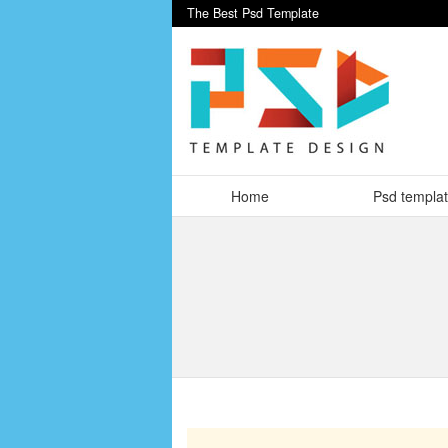
The Best Psd Template
Home
Psd templa