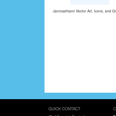
Janmashtami Vector Art, Icons, and G
QUICK CONTACT
C