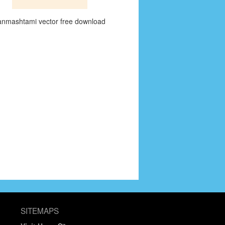
anmashtami vector free download
SITEMAPS