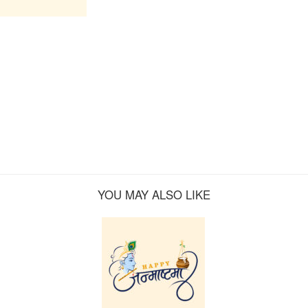
YOU MAY ALSO LIKE