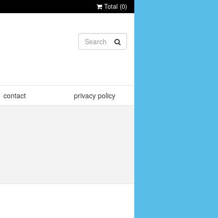
Total (
0
)
contact
privacy policy