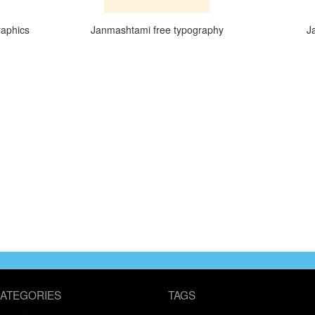
raphics
Janmashtami free typography
J
ATEGORIES
TAGS