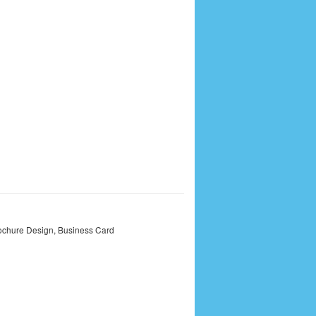
ochure Design
,
Business Card