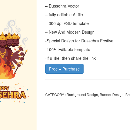
– Dussehra Vector
– fully editable AI file
– 300 dpi PSD template
– New And Modern Design
-Special Design for Dussehra Festival
-100% Editable template
-if u like, then share the link
Free – Purchase
CATEGORY :
Background Design
,
Banner Design
,
Br