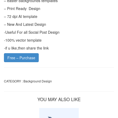
– easter backgrounds templates
– Print Ready Design
– 72 dpi AI template
– New And Latest Design
-Useful For all Social Post Design
-100% vector template
-if u like,then share the link
Free – Purchase
CATEGORY :
Background Design
YOU MAY ALSO LIKE