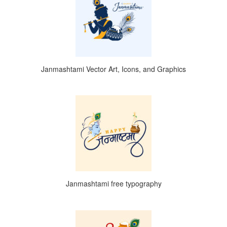
Janmashtami Vector Art, Icons, and Graphics
Janmashtami free typography