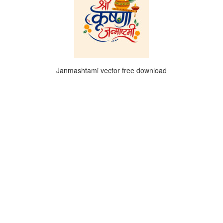
Janmashtami vector free download