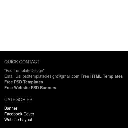
QUICK CONTACT
"Psd TemplateDesign"
Email Us: psdtemplatedesign@gmail.com
Free HTML Templates
Free PSD Templates
Free Website PSD Banners
CATEGORIES
Banner
Facebook Cover
Website Layout