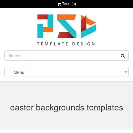
Total (
0
)
easter backgrounds templates