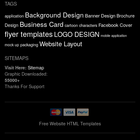
TAGS
Background Design
Banner Design
Brochure
application
Business Card
Facebook Cover
Design
cartoon characters
flyer templates
LOGO DESIGN
mobile application
Website Layout
packaging
mock up
SITEMAPS
Visit Here:
Sitemap
Graphic Downloaded:
55000+
Thanks For Support
Free Website HTML Templates