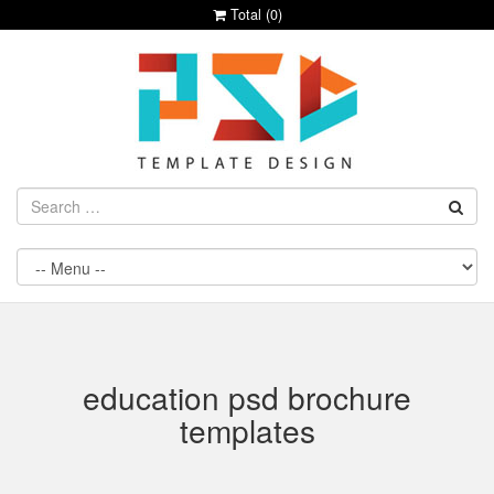
Total (
0
)
education psd brochure
templates