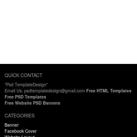
QUICK CONTACT
"Psd TemplateDesign"
Email Us: psdtemplatedesign@gmail.com
Free HTML Templates
Free PSD Templates
Free Website PSD Banners
CATEGORIES
Banner
Facebook Cover
Website Layout