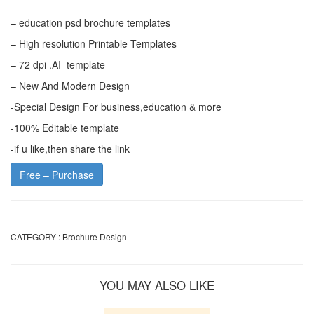
– education psd brochure templates
– High resolution Printable Templates
– 72 dpi .AI template
– New And Modern Design
-Special Design For business,education & more
-100% Editable template
-if u like,then share the link
Free – Purchase
CATEGORY :
Brochure Design
YOU MAY ALSO LIKE