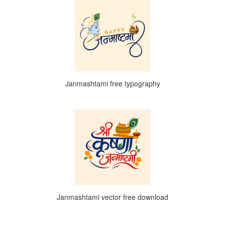
Janmashtami free typography
Janmashtami vector free download