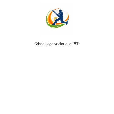
Cricket logo vector and PSD