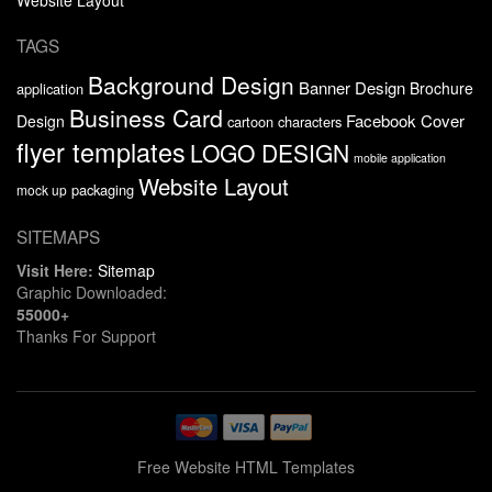
TAGS
Background Design
Banner Design
Brochure
application
Business Card
Facebook Cover
Design
cartoon characters
flyer templates
LOGO DESIGN
mobile application
Website Layout
packaging
mock up
SITEMAPS
Visit Here:
Sitemap
Graphic Downloaded:
55000+
Thanks For Support
Free Website HTML Templates