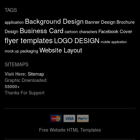
TAGS
Background Design
Banner Design
Brochure
application
Business Card
Facebook Cover
Design
cartoon characters
flyer templates
LOGO DESIGN
mobile application
Website Layout
packaging
mock up
SITEMAPS
Visit Here:
Sitemap
Graphic Downloaded:
55000+
Thanks For Support
Free Website HTML Templates