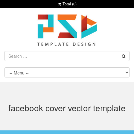
Total (
0
)
facebook cover vector template