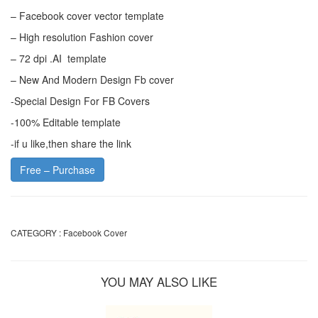
– Facebook cover vector template
– High resolution Fashion cover
– 72 dpi .AI template
– New And Modern Design Fb cover
-Special Design For FB Covers
-100% Editable template
-if u like,then share the link
Free – Purchase
CATEGORY :
Facebook Cover
YOU MAY ALSO LIKE