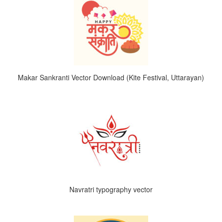
Makar Sankranti Vector Download (Kite Festival, Uttarayan)
Navratri typography vector