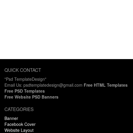
QUICK CONTACT
"Psd TemplateDesign"
Email Us: psdtemplatedesign@gmail.com
Free HTML Templates
Free PSD Templates
Free Website PSD Banners
CATEGORIES
Banner
Facebook Cover
Website Layout