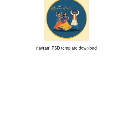
navratri PSD template download