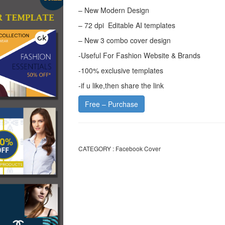
– New Modern Design
– 72 dpi Editable AI templates
– New 3 combo cover design
-Useful For Fashion Website & Brands
-100% exclusive templates
-if u like,then share the link
Free – Purchase
CATEGORY :
Facebook Cover