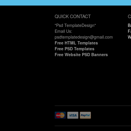
QUICK CONTACT
C
"Psd TemplateDesign"
B
Email Us:
F
psdtemplatedesign@gmail.com
W
Free HTML Templates
Free PSD Templates
Free Website PSD Banners