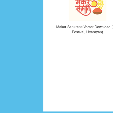
Makar Sankranti Vector Download (
Festival, Uttarayan)