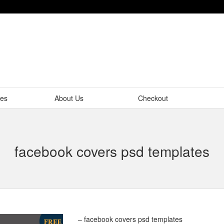
tes
About Us
Checkout
facebook covers psd templates
– facebook covers psd templates