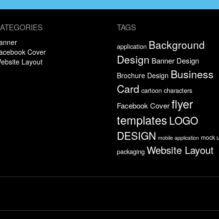
ATEGORIES
TAGS
anner
Background
application
acebook Cover
Design
Banner Design
ebsite Layout
Business
Brochure Design
Card
cartoon characters
flyer
Facebook Cover
templates
LOGO
DESIGN
mock 
mobile application
Website Layout
packaging