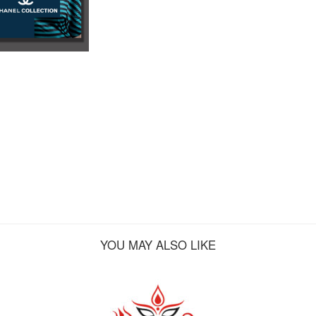
YOU MAY ALSO LIKE