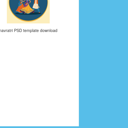
navratri PSD template download