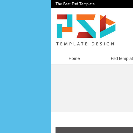
The Best Psd Template
Home
Psd templa