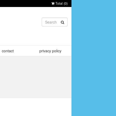
Total (
0
)
contact
privacy policy