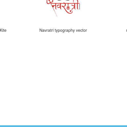
Kite
Navratri typography vector