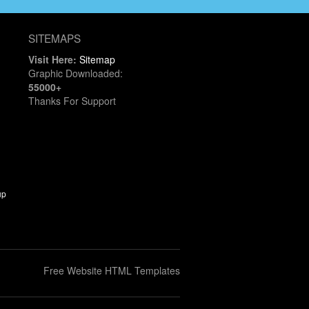
SITEMAPS
Visit Here:
Sitemap
Graphic Downloaded:
55000+
Thanks For Support
up
Free Website HTML Templates