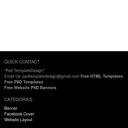
QUICK CONTACT
"Psd TemplateDesign"
Email Us: psdtemplatedesign@gmail.com
Free HTML Templates
Free PSD Templates
Free Website PSD Banners
CATEGORIES
Banner
Facebook Cover
Website Layout