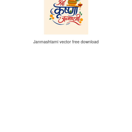
Janmashtami vector free download