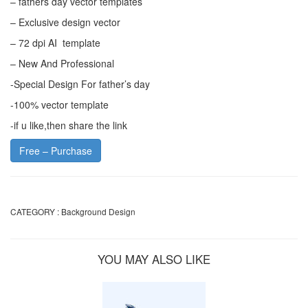
– fathers day vector templates
– Exclusive design vector
– 72 dpi AI template
– New And Professional
-Special Design For father’s day
-100% vector template
-if u like,then share the link
Free – Purchase
CATEGORY :
Background Design
YOU MAY ALSO LIKE