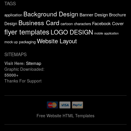
TAGS
Background Design
Banner Design
Brochure
application
Business Card
Facebook Cover
Design
cartoon characters
flyer templates
LOGO DESIGN
mobile application
Website Layout
packaging
mock up
SITEMAPS
Visit Here:
Sitemap
Graphic Downloaded:
55000+
Thanks For Support
Free Website HTML Templates