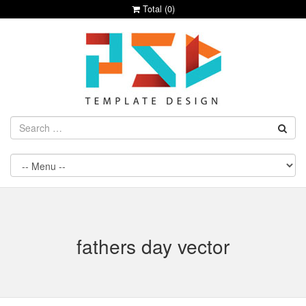
Total (
0
)
fathers day vector