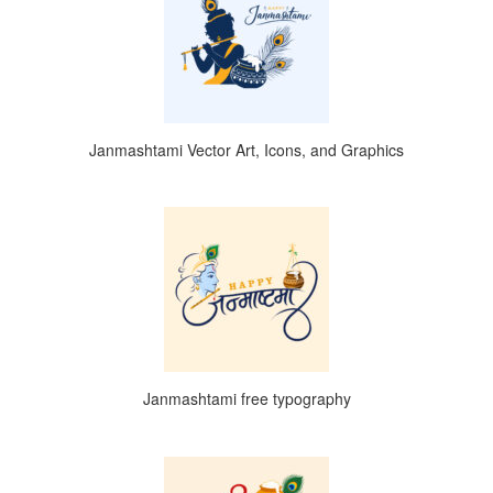
Janmashtami Vector Art, Icons, and Graphics
Janmashtami free typography