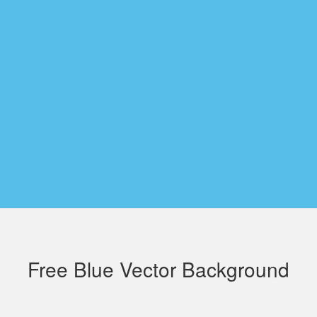
Free Blue Vector Background