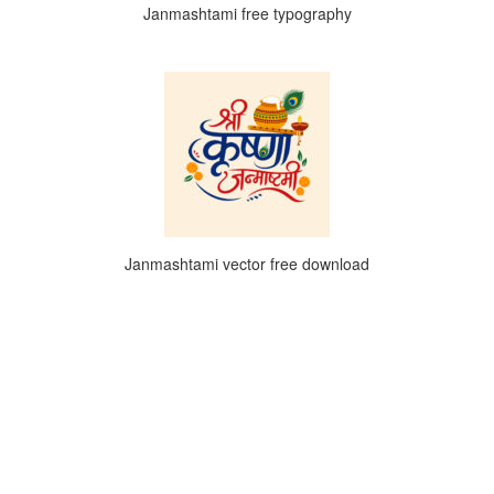
Janmashtami free typography
Janmashtami vector free download