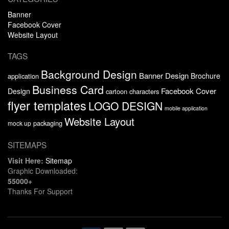
Banner
Facebook Cover
Website Layout
TAGS
Background Design
Banner Design
Brochure
application
Business Card
Facebook Cover
Design
cartoon characters
flyer templates
LOGO DESIGN
mobile application
Website Layout
packaging
mock up
SITEMAPS
Visit Here:
Sitemap
Graphic Downloaded:
55000+
Thanks For Support