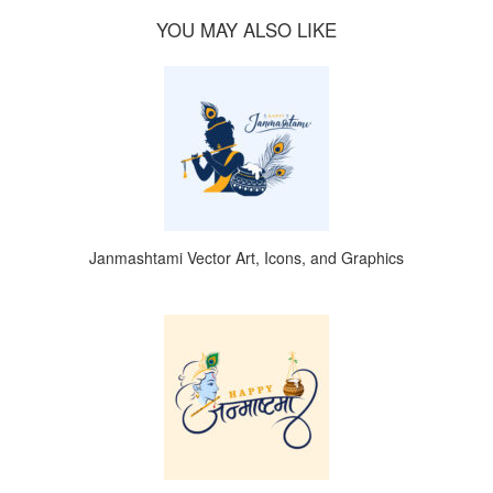
YOU MAY ALSO LIKE
Janmashtami Vector Art, Icons, and Graphics