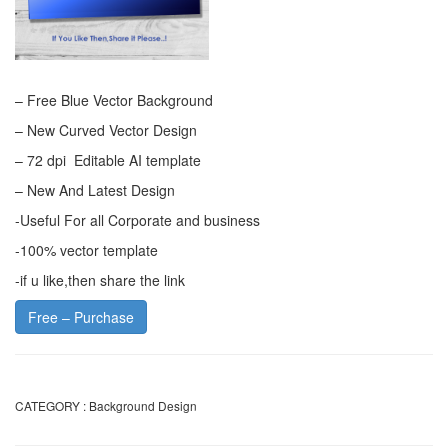
– Free Blue Vector Background
– New Curved Vector Design
– 72 dpi Editable AI template
– New And Latest Design
-Useful For all Corporate and business
-100% vector template
-if u like,then share the link
Free – Purchase
CATEGORY :
Background Design