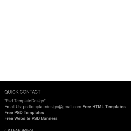
QUICK CONTACT
"Psd TemplateDesign"
Email Us: psdtemplatedesign@gmail.com
Free HTML Templates
Free PSD Templates
Free Website PSD Banners
CATEGORIES