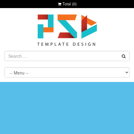
Total (
0
)