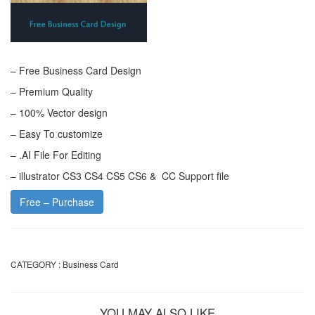
– Free Business Card Design
– Premium Quality
– 100% Vector design
– Easy To customize
– .AI File For Editing
– illustrator CS3 CS4 CS5 CS6 & CC Support file
Free – Purchase
CATEGORY :
Business Card
YOU MAY ALSO LIKE