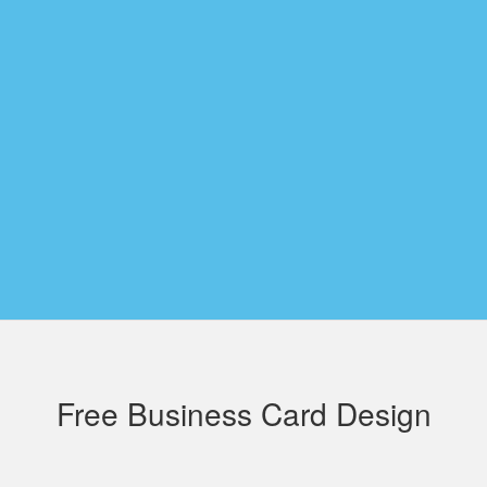
Free Business Card Design