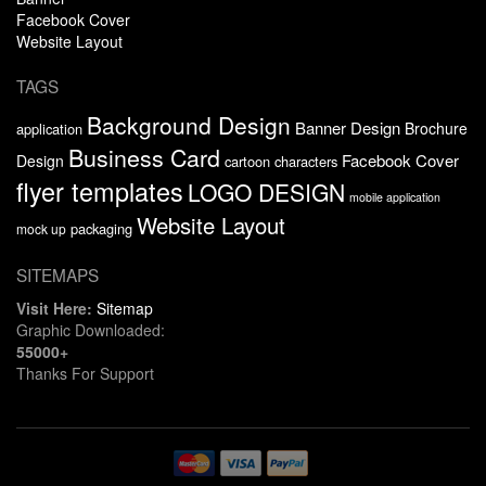
Facebook Cover
Website Layout
TAGS
Background Design
Banner Design
Brochure
application
Business Card
Facebook Cover
Design
cartoon characters
flyer templates
LOGO DESIGN
mobile application
Website Layout
packaging
mock up
SITEMAPS
Visit Here:
Sitemap
Graphic Downloaded:
55000+
Thanks For Support