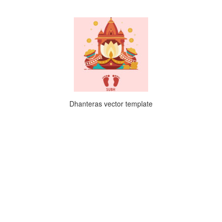
Dhanteras vector template