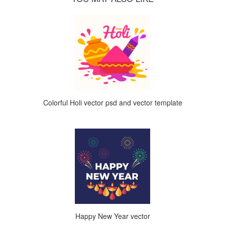
Colorful Holi vector psd and vector template
Happy New Year vector