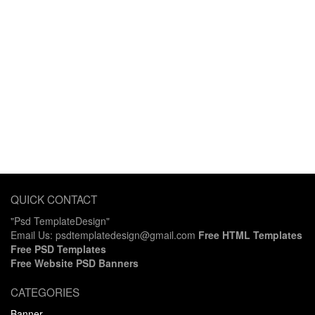
QUICK CONTACT
"Psd TemplateDesign"
Email Us: psdtemplatedesign@gmail.com
Free HTML Templates
Free PSD Templates
Free Website PSD Banners
CATEGORIES
Banner