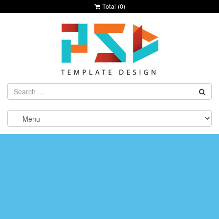
Total (
0
)