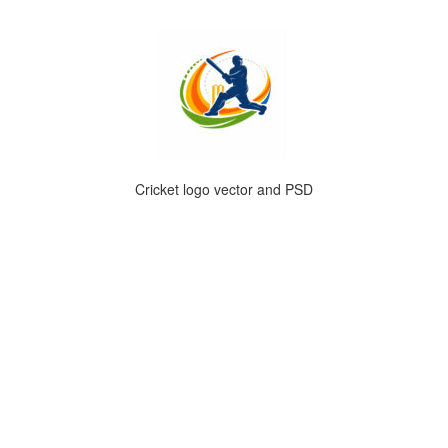
Cricket logo vector and PSD