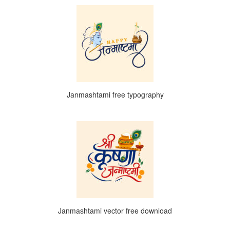
Janmashtami free typography
Janmashtami vector free download