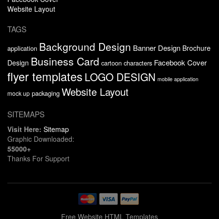
Website Layout
TAGS
Background Design
Banner Design
Brochure
application
Business Card
Facebook Cover
Design
cartoon characters
flyer templates
LOGO DESIGN
mobile application
Website Layout
packaging
mock up
SITEMAPS
Visit Here:
Sitemap
Graphic Downloaded:
55000+
Thanks For Support
Free Website HTML Templates