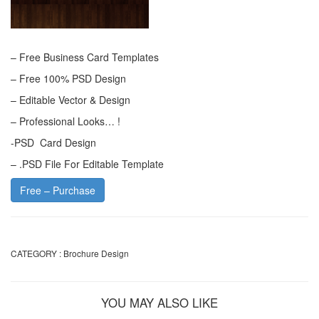
– Free Business Card Templates
– Free 100% PSD Design
– Editable Vector & Design
– Professional Looks… !
-PSD Card Design
– .PSD File For Editable Template
Free – Purchase
CATEGORY :
Brochure Design
YOU MAY ALSO LIKE