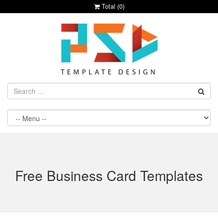
Total (
0
)
Free Business Card Templates