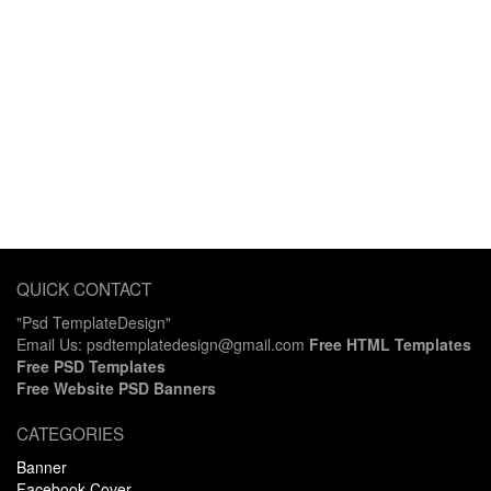
QUICK CONTACT
"Psd TemplateDesign"
Email Us: psdtemplatedesign@gmail.com
Free HTML Templates
Free PSD Templates
Free Website PSD Banners
CATEGORIES
Banner
Facebook Cover