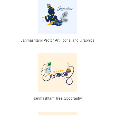
Janmashtami Vector Art, Icons, and Graphics
Janmashtami free typography