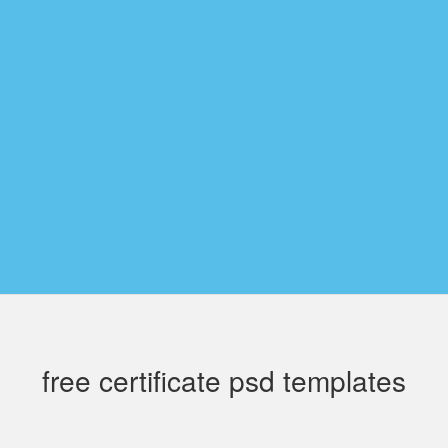
free certificate psd templates