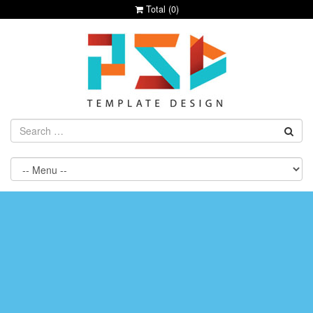
Total (
0
)