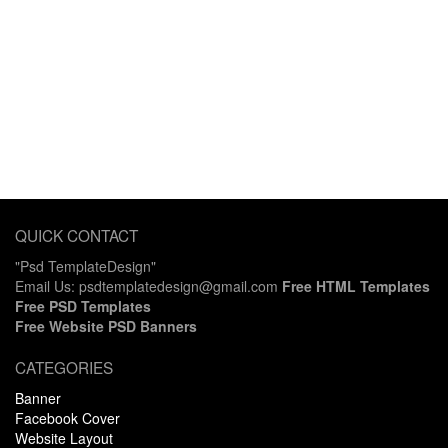
QUICK CONTACT
"Psd TemplateDesign"
Email Us: psdtemplatedesign@gmail.com
Free HTML Templates
Free PSD Templates
Free Website PSD Banners
CATEGORIES
Banner
Facebook Cover
Website Layout