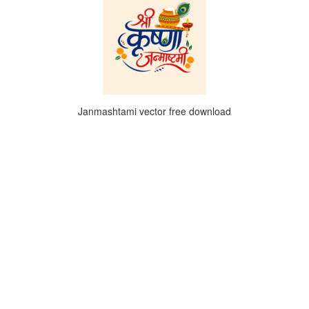
Janmashtami vector free download