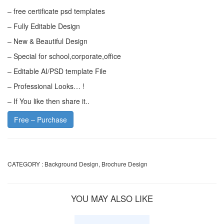
– free certificate psd templates
– Fully Editable Design
– New & Beautiful Design
– Special for school,corporate,office
– Editable AI/PSD template File
– Professional Looks… !
– If You like then share it..
Free – Purchase
CATEGORY :
Background Design
,
Brochure Design
YOU MAY ALSO LIKE