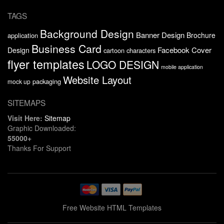
TAGS
Background Design
Banner Design
Brochure
application
Business Card
Facebook Cover
Design
cartoon characters
flyer templates
LOGO DESIGN
mobile application
Website Layout
packaging
mock up
SITEMAPS
Visit Here:
Sitemap
Graphic Downloaded:
55000+
Thanks For Support
Free Website HTML Templates