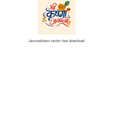
Janmashtami vector free download