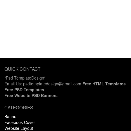
QUICK CONTACT
"Psd TemplateDesign"
Email Us: psdtemplatedesign@gmail.com
Free HTML Templates
Free PSD Templates
Free Website PSD Banners
CATEGORIES
Banner
Facebook Cover
Website Layout