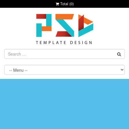
Total (
0
)