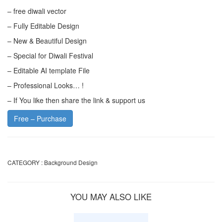
– free diwali vector
– Fully Editable Design
– New & Beautiful Design
– Special for Diwali Festival
– Editable AI template File
– Professional Looks… !
– If You like then share the link & support us
Free – Purchase
CATEGORY :
Background Design
YOU MAY ALSO LIKE