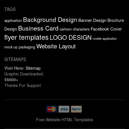
TAGS
Background Design
Banner Design
Brochure
application
Business Card
Facebook Cover
Design
cartoon characters
flyer templates
LOGO DESIGN
mobile application
Website Layout
packaging
mock up
SITEMAPS
Visit Here:
Sitemap
Graphic Downloaded:
55000+
Thanks For Support
Free Website HTML Templates