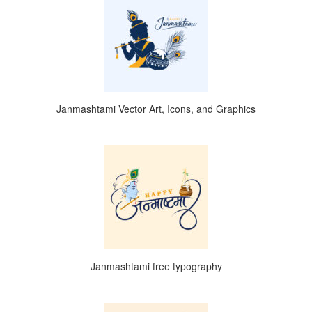
Janmashtami Vector Art, Icons, and Graphics
Janmashtami free typography