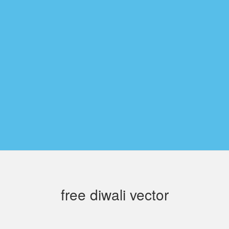
free diwali vector