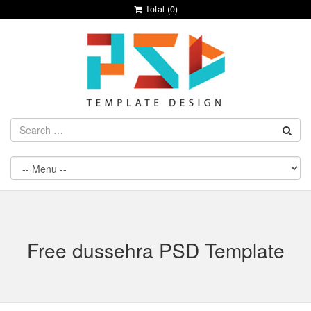
Total (
0
)
Free dussehra PSD Template