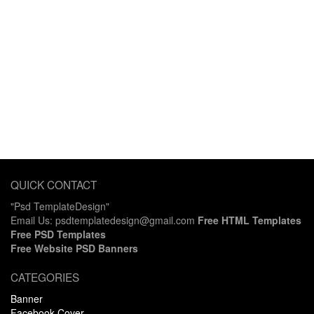
QUICK CONTACT
"Psd TemplateDesign"
Email Us: psdtemplatedesign@gmail.com
Free HTML Templates
Free PSD Templates
Free Website PSD Banners
CATEGORIES
Banner
Facebook Cover