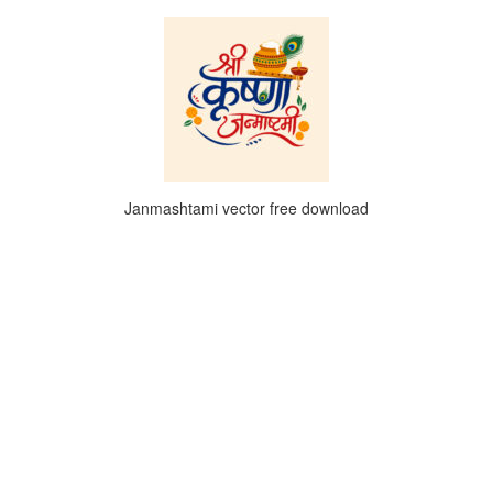
Janmashtami vector free download