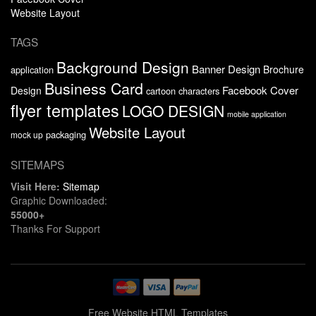
Website Layout
TAGS
Background Design
Banner Design
Brochure
application
Business Card
Facebook Cover
Design
cartoon characters
flyer templates
LOGO DESIGN
mobile application
Website Layout
packaging
mock up
SITEMAPS
Visit Here:
Sitemap
Graphic Downloaded:
55000+
Thanks For Support
Free Website HTML Templates