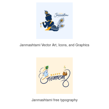
Janmashtami Vector Art, Icons, and Graphics
Janmashtami free typography