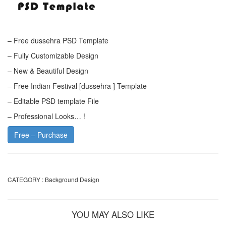
– Free dussehra PSD Template
– Fully Customizable Design
– New & Beautiful Design
– Free Indian Festival [dussehra ] Template
– Editable PSD template File
– Professional Looks… !
Free – Purchase
CATEGORY :
Background Design
YOU MAY ALSO LIKE