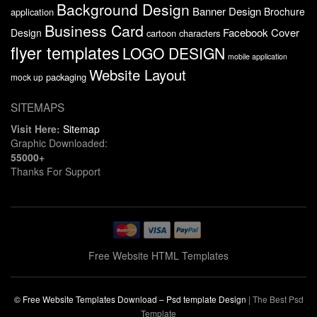
Background Design
Banner Design
Brochure
application
Business Card
Facebook Cover
Design
cartoon characters
flyer templates
LOGO DESIGN
mobile application
Website Layout
packaging
mock up
SITEMAPS
Visit Here:
Sitemap
Graphic Downloaded:
55000+
Thanks For Support
Free Website HTML Templates
© Free Website Templates Download – Psd template Design
|
The Best Psd
Template