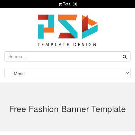
Total (
0
)
Free Fashion Banner Template