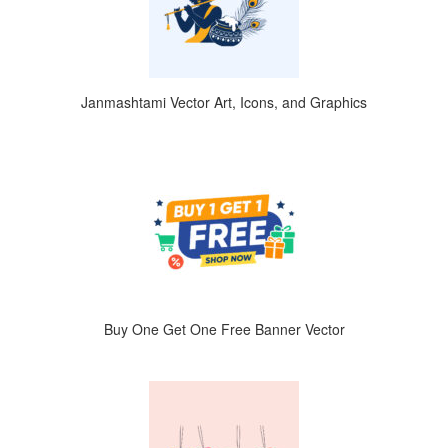
Janmashtami Vector Art, Icons, and Graphics
Buy One Get One Free Banner Vector