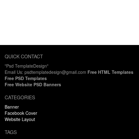
QUICK CONTACT
"Psd TemplateDesign"
Email Us: psdtemplatedesign@gmail.com
Free HTML Templates
Free PSD Templates
Free Website PSD Banners
CATEGORIES
Banner
Facebook Cover
Website Layout
TAGS