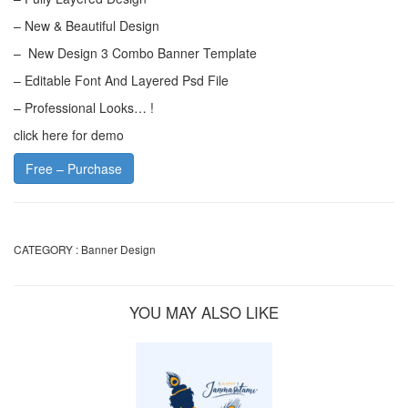
– New & Beautiful Design
– New Design 3 Combo Banner Template
– Editable Font And Layered Psd File
– Professional Looks… !
click here for demo
Free – Purchase
CATEGORY :
Banner Design
YOU MAY ALSO LIKE