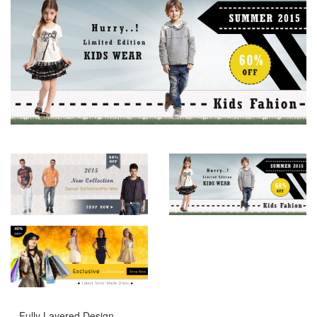
– Fully Layered Design