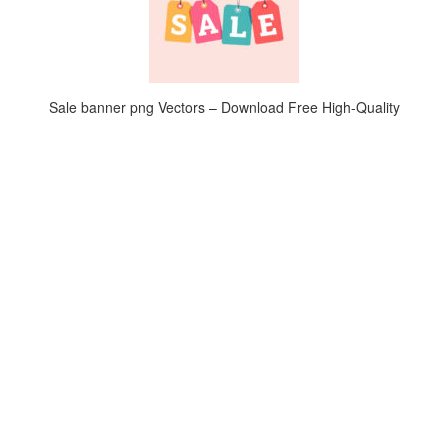
Sale banner png Vectors – Download Free High-Quality