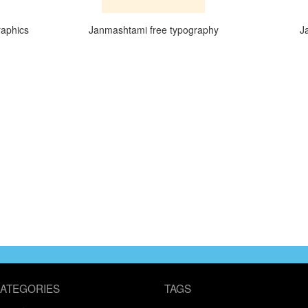
raphics
Janmashtami free typography
J
ATEGORIES
TAGS