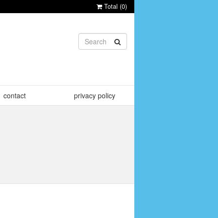
Total (
0
)
contact
privacy policy