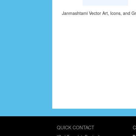
Janmashtami Vector Art, Icons, and G
QUICK CONTACT
C