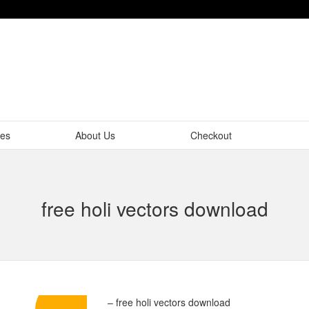
tes
About Us
Checkout
free holi vectors download
– free holi vectors download