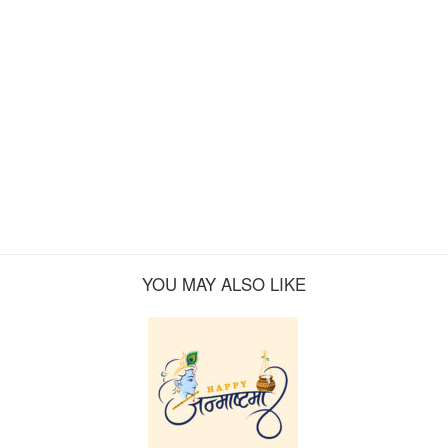
YOU MAY ALSO LIKE