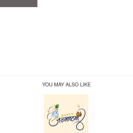
YOU MAY ALSO LIKE