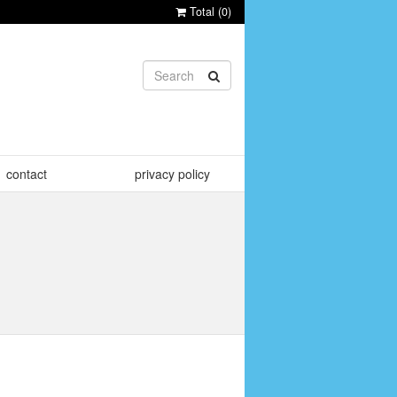
Total (
0
)
contact
privacy policy