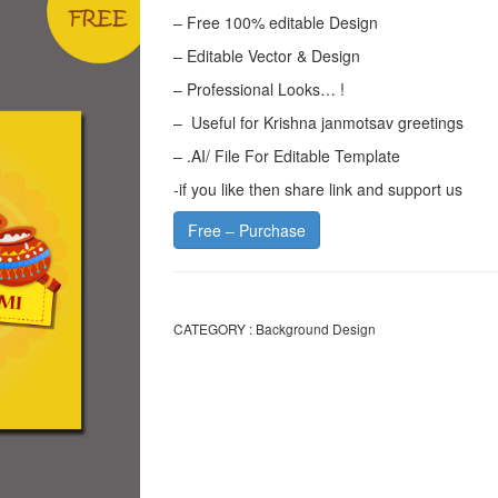
– Free 100% editable Design
– Editable Vector & Design
– Professional Looks… !
– Useful for Krishna janmotsav greetings
– .AI/ File For Editable Template
-if you like then share link and support us
Free – Purchase
CATEGORY :
Background Design