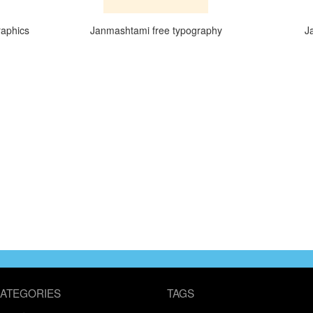
raphics
Janmashtami free typography
J
ATEGORIES
TAGS