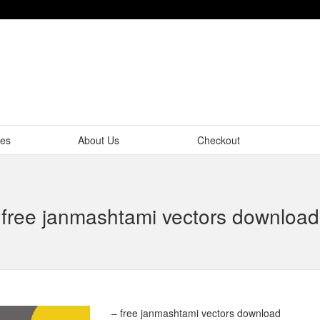
tes
About Us
Checkout
free janmashtami vectors download
– free janmashtami vectors download