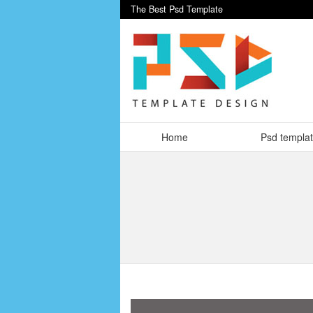
The Best Psd Template
Home
Psd templa