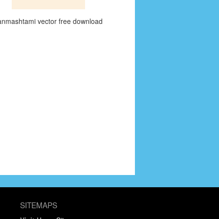
anmashtami vector free download
SITEMAPS