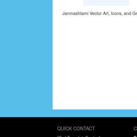
Janmashtami Vector Art, Icons, and G
QUICK CONTACT
C