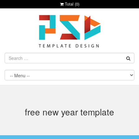
Total (
0
)
free new year template