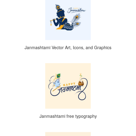
Janmashtami Vector Art, Icons, and Graphics
Janmashtami free typography