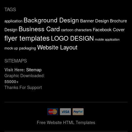
TAGS
Background Design
Banner Design
Brochure
application
Business Card
Facebook Cover
Design
cartoon characters
flyer templates
LOGO DESIGN
mobile application
Website Layout
packaging
mock up
SITEMAPS
Visit Here:
Sitemap
Graphic Downloaded:
55000+
Thanks For Support
Free Website HTML Templates