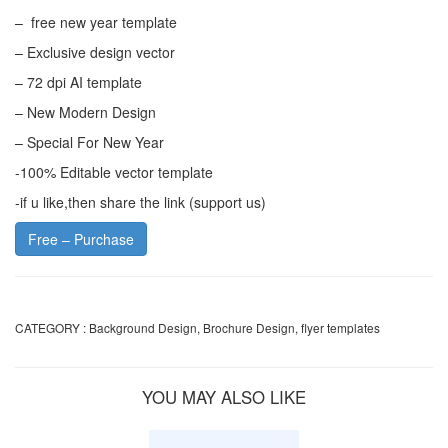
– free new year template
– Exclusive design vector
– 72 dpi AI template
– New Modern Design
– Special For New Year
-100% Editable vector template
-if u like,then share the link (support us)
Free – Purchase
CATEGORY :
Background Design
,
Brochure Design
,
flyer templates
YOU MAY ALSO LIKE