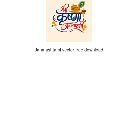
Janmashtami vector free download