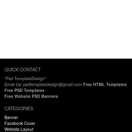
QUICK CONTACT
"Psd TemplateDesign"
Email Us: psdtemplatedesign@gmail.com
Free HTML Templates
Free PSD Templates
Free Website PSD Banners
CATEGORIES
Banner
Facebook Cover
Website Layout