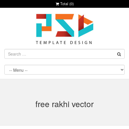
Total (
0
)
free rakhi vector