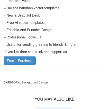
– free rakhi vector
– Raksha bandhan vector templates
– New & Beautiful Design
– Free AI vector templates
– Editable And Printable Design
– Professional Looks… !
– Useful for sending greeting to friends & more
-if you like then share link and support us
Free – Purchase
CATEGORY :
Background Design
YOU MAY ALSO LIKE