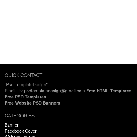
QUICK CONTACT
"Psd TemplateDesign"
Email Us: psdtemplatedesign@gmail.com
Free HTML Templates
Free PSD Templates
Free Website PSD Banners
CATEGORIES
Banner
Facebook Cover
Website Layout