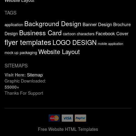
TAGS
Background Design
Banner Design
Brochure
application
Business Card
Facebook Cover
Design
cartoon characters
flyer templates
LOGO DESIGN
mobile application
Website Layout
packaging
mock up
SITEMAPS
Visit Here:
Sitemap
Graphic Downloaded:
55000+
Thanks For Support
Free Website HTML Templates