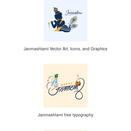
Janmashtami Vector Art, Icons, and Graphics
Janmashtami free typography