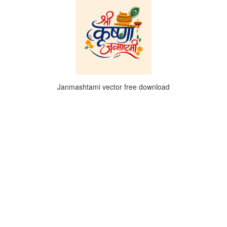
Janmashtami vector free download