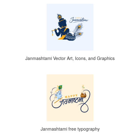
Janmashtami Vector Art, Icons, and Graphics
Janmashtami free typography