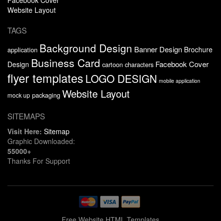
Website Layout
TAGS
Background Design
Banner Design
Brochure
application
Business Card
Facebook Cover
Design
cartoon characters
flyer templates
LOGO DESIGN
mobile application
Website Layout
packaging
mock up
SITEMAPS
Visit Here:
Sitemap
Graphic Downloaded:
55000+
Thanks For Support
Free Website HTML Templates