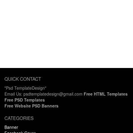
QUICK CONTACT
"Psd TemplateDesign"
Email Us: psdtemplatedesign@gmail.com
Free HTML Templates
Free PSD Templates
Free Website PSD Banners
CATEGORIES
Banner
Facebook Cover