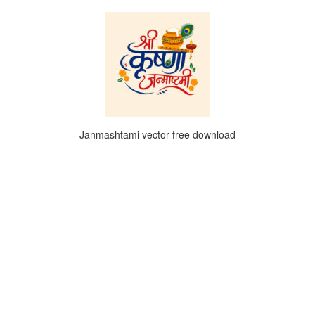
Janmashtami vector free download