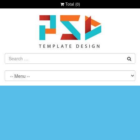
Total (
0
)