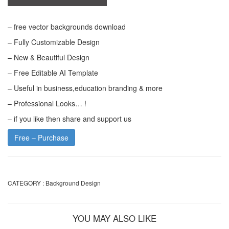
– free vector backgrounds download
– Fully Customizable Design
– New & Beautiful Design
– Free Editable AI Template
– Useful in business,education branding & more
– Professional Looks… !
– if you like then share and support us
Free – Purchase
CATEGORY :
Background Design
YOU MAY ALSO LIKE