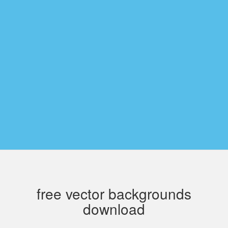
free vector backgrounds
download