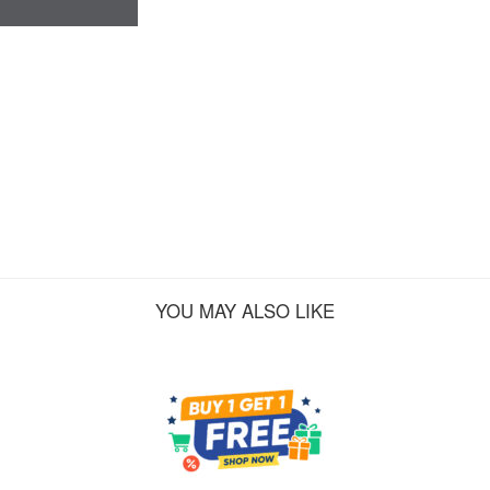
YOU MAY ALSO LIKE