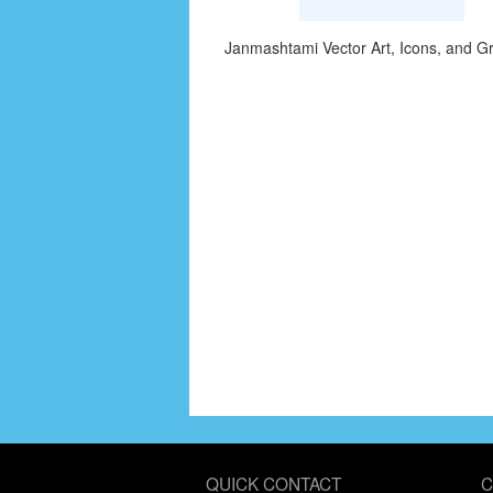
Janmashtami Vector Art, Icons, and G
QUICK CONTACT
C