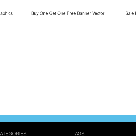
raphics
Buy One Get One Free Banner Vector
Sale 
ATEGORIES
TAGS