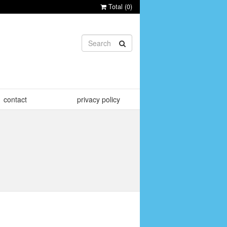
Total (
0
)
contact
privacy policy