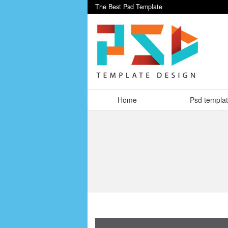
The Best Psd Template
Home
Psd templa