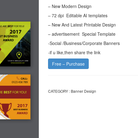
– New Modern Design
– 72 dpi Editable AI templates
– New And Latest Printable Design
– advertisement Special Template
-Social /Business/Corporate Banners
-if u like,then share the link
Free – Purchase
CATEGORY :
Banner Design