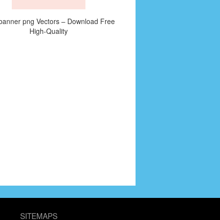
banner png Vectors – Download Free
High-Quality
SITEMAPS