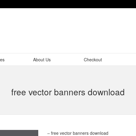
tes
About Us
Checkout
free vector banners download
– free vector banners download