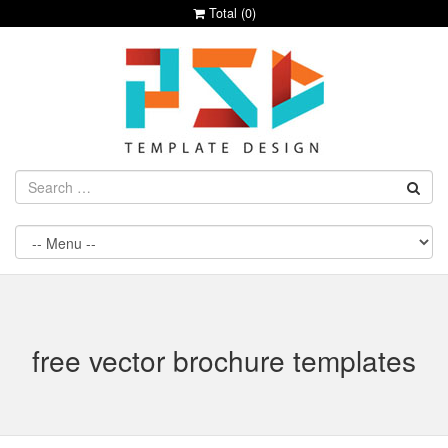
Total (
0
)
free vector brochure templates