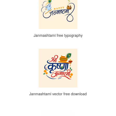
Janmashtami free typography
Janmashtami vector free download