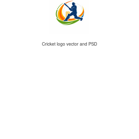
Cricket logo vector and PSD