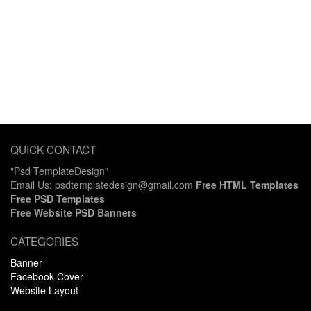
QUICK CONTACT
"Psd TemplateDesign"
Email Us: psdtemplatedesign@gmail.com
Free HTML Templates
Free PSD Templates
Free Website PSD Banners
CATEGORIES
Banner
Facebook Cover
Website Layout