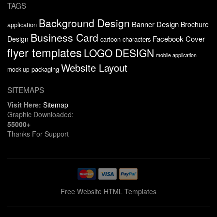
TAGS
Background Design
Banner Design
Brochure
application
Business Card
Facebook Cover
Design
cartoon characters
flyer templates
LOGO DESIGN
mobile application
Website Layout
packaging
mock up
SITEMAPS
Visit Here:
Sitemap
Graphic Downloaded:
55000+
Thanks For Support
Free Website HTML Templates