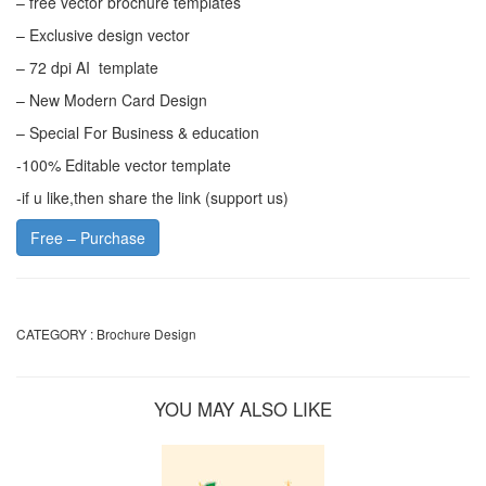
– free vector brochure templates
– Exclusive design vector
– 72 dpi AI template
– New Modern Card Design
– Special For Business & education
-100% Editable vector template
-if u like,then share the link (support us)
Free – Purchase
CATEGORY :
Brochure Design
YOU MAY ALSO LIKE