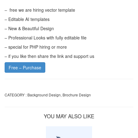
– free we are hiring vector template
– Editable AI templates
– New & Beautiful Design
– Professional Looks with fully editable file
– special for PHP hiring or more
– if you like then share the link and support us
Free – Purchase
CATEGORY :
Background Design
,
Brochure Design
YOU MAY ALSO LIKE