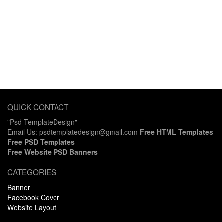
QUICK CONTACT
"Psd TemplateDesign"
Email Us: psdtemplatedesign@gmail.com
Free HTML Templates
Free PSD Templates
Free Website PSD Banners
CATEGORIES
Banner
Facebook Cover
Website Layout