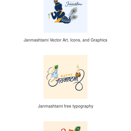
Janmashtami Vector Art, Icons, and Graphics
Janmashtami free typography