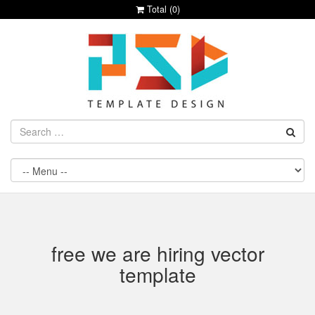
Total (
0
)
free we are hiring vector
template