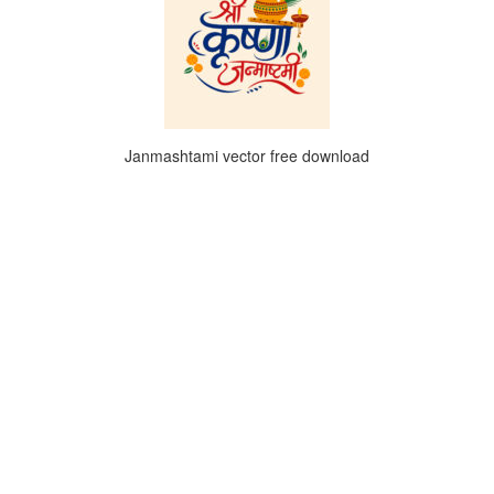
Janmashtami vector free download