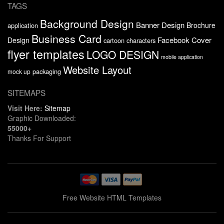
TAGS
Background Design
Banner Design
Brochure
application
Business Card
Facebook Cover
Design
cartoon characters
flyer templates
LOGO DESIGN
mobile application
Website Layout
packaging
mock up
SITEMAPS
Visit Here:
Sitemap
Graphic Downloaded:
55000+
Thanks For Support
Free Website HTML Templates