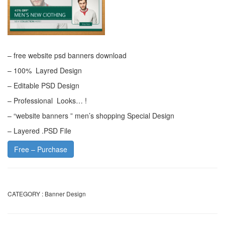
– free website psd banners download
– 100% Layred Design
– Editable PSD Design
– Professional Looks… !
– “website banners ” men’s shopping Special Design
– Layered .PSD File
Free – Purchase
CATEGORY :
Banner Design