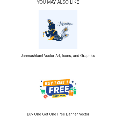
YOU MAY ALSO LIKE
Janmashtami Vector Art, Icons, and Graphics
Buy One Get One Free Banner Vector