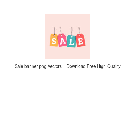
Sale banner png Vectors – Download Free High-Quality