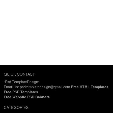
QUICK CONTACT
"Psd TemplateDesign"
Email Us: psdtemplatedesign@gmail.com
Free HTML Templates
Free PSD Templates
Free Website PSD Banners
CATEGORIES