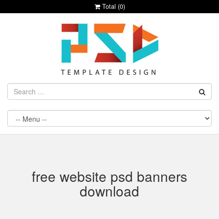
Total (
0
)
free website psd banners
download