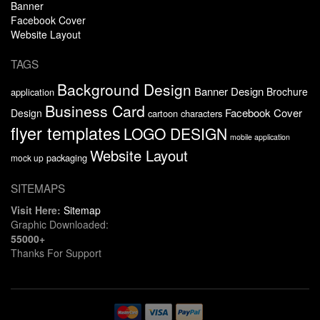
Banner
Facebook Cover
Website Layout
TAGS
Background Design
Banner Design
Brochure
application
Business Card
Facebook Cover
Design
cartoon characters
flyer templates
LOGO DESIGN
mobile application
Website Layout
packaging
mock up
SITEMAPS
Visit Here:
Sitemap
Graphic Downloaded:
55000+
Thanks For Support