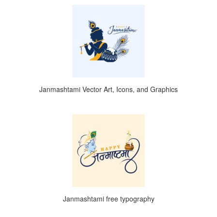
Janmashtami Vector Art, Icons, and Graphics
Janmashtami free typography