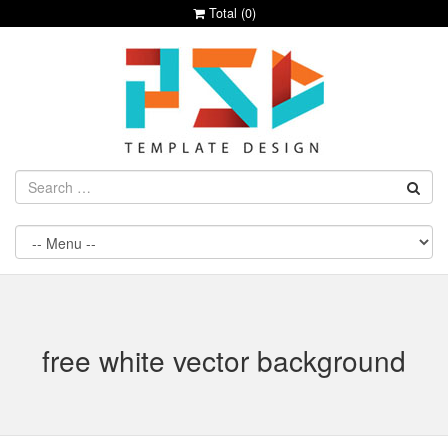
Total (
0
)
free white vector background