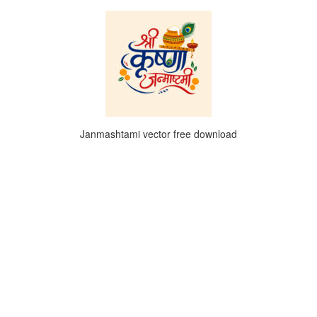
Janmashtami vector free download