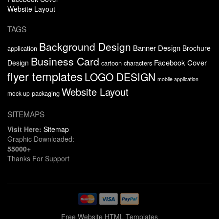
Website Layout
TAGS
Background Design
Banner Design
Brochure
application
Business Card
Facebook Cover
Design
cartoon characters
flyer templates
LOGO DESIGN
mobile application
Website Layout
packaging
mock up
SITEMAPS
Visit Here:
Sitemap
Graphic Downloaded:
55000+
Thanks For Support
Free Website HTML Templates