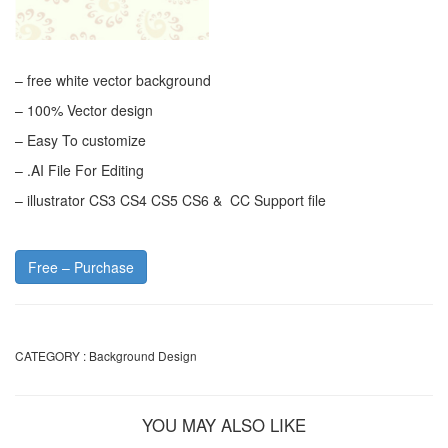
– free white vector background
– 100% Vector design
– Easy To customize
– .AI File For Editing
– illustrator CS3 CS4 CS5 CS6 & CC Support file
Free – Purchase
CATEGORY :
Background Design
YOU MAY ALSO LIKE