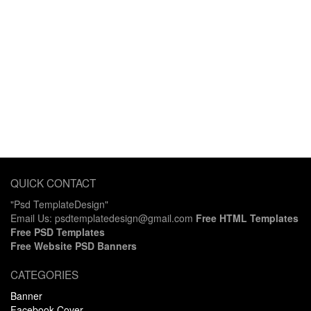
QUICK CONTACT
"Psd TemplateDesign"
Email Us: psdtemplatedesign@gmail.com
Free HTML Templates
Free PSD Templates
Free Website PSD Banners
CATEGORIES
Banner
Facebook Cover