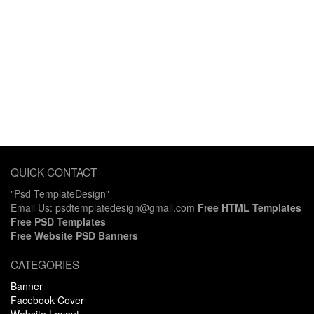
QUICK CONTACT
"Psd TemplateDesign"
Email Us: psdtemplatedesign@gmail.com
Free HTML Templates
Free PSD Templates
Free Website PSD Banners
CATEGORIES
Banner
Facebook Cover
Website Layout