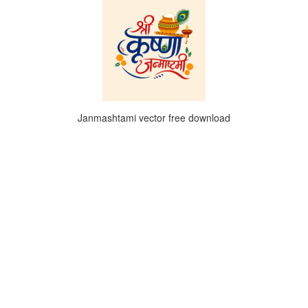
Janmashtami vector free download