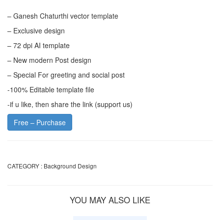
– Ganesh Chaturthi vector template
– Exclusive design
– 72 dpi AI template
– New modern Post design
– Special For greeting and social post
-100% Editable template file
-if u like, then share the link (support us)
Free – Purchase
CATEGORY :
Background Design
YOU MAY ALSO LIKE