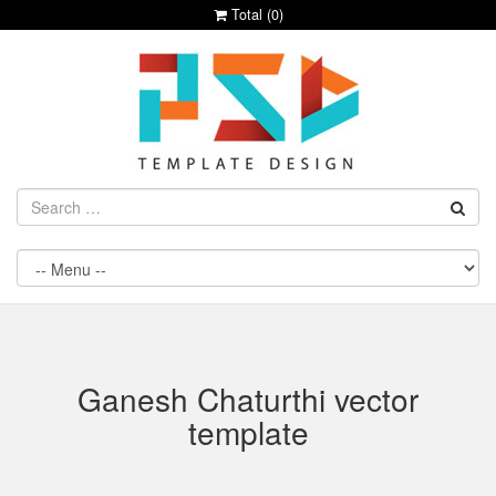
Total (
0
)
Ganesh Chaturthi vector
template