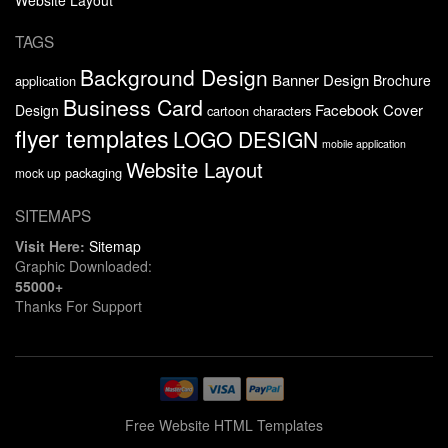
TAGS
Background Design
Banner Design
Brochure
application
Business Card
Facebook Cover
Design
cartoon characters
flyer templates
LOGO DESIGN
mobile application
Website Layout
packaging
mock up
SITEMAPS
Visit Here:
Sitemap
Graphic Downloaded:
55000+
Thanks For Support
Free Website HTML Templates