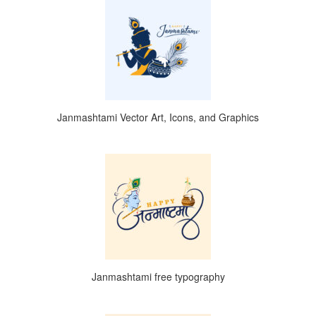
Janmashtami Vector Art, Icons, and Graphics
Janmashtami free typography