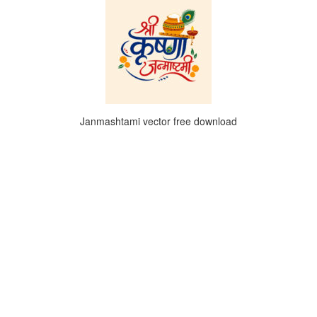
Janmashtami vector free download