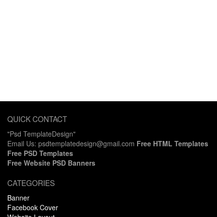
QUICK CONTACT
"Psd TemplateDesign"
Email Us: psdtemplatedesign@gmail.com
Free HTML Templates
Free PSD Templates
Free Website PSD Banners
CATEGORIES
Banner
Facebook Cover
Website Layout