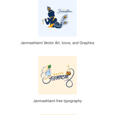
Janmashtami Vector Art, Icons, and Graphics
Janmashtami free typography