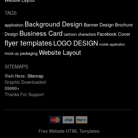
TAGS
Background Design
Banner Design
Brochure
application
Business Card
Facebook Cover
Design
cartoon characters
flyer templates
LOGO DESIGN
mobile application
Website Layout
packaging
mock up
SITEMAPS
Visit Here:
Sitemap
Graphic Downloaded:
55000+
Thanks For Support
Free Website HTML Templates