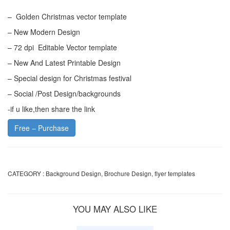
– Golden Christmas vector template
– New Modern Design
– 72 dpi Editable Vector template
– New And Latest Printable Design
– Special design for Christmas festival
– Social /Post Design/backgrounds
-if u like,then share the link
Free – Purchase
CATEGORY :
Background Design
,
Brochure Design
,
flyer templates
YOU MAY ALSO LIKE