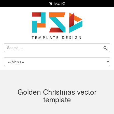
Total (
0
)
Golden Christmas vector
template