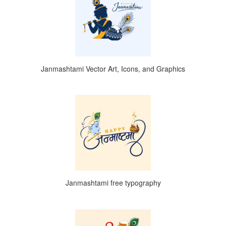
Janmashtami Vector Art, Icons, and Graphics
Janmashtami free typography