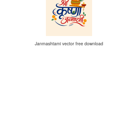
Janmashtami vector free download