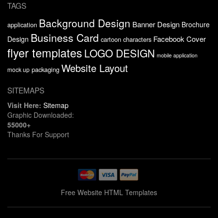
TAGS
Background Design
Banner Design
Brochure
application
Business Card
Facebook Cover
Design
cartoon characters
flyer templates
LOGO DESIGN
mobile application
Website Layout
packaging
mock up
SITEMAPS
Visit Here:
Sitemap
Graphic Downloaded:
55000+
Thanks For Support
Free Website HTML Templates