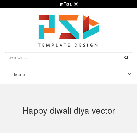
Total (
0
)
Happy diwali diya vector