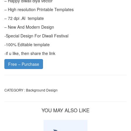
– Happy diwali diya vector
– High resolution Printable Templates
– 72 dpi .AI template
– New And Modern Design
-Special Design For Diwali Festival
-100% Editable template
-if u like, then share the link
Free – Purchase
CATEGORY :
Background Design
YOU MAY ALSO LIKE