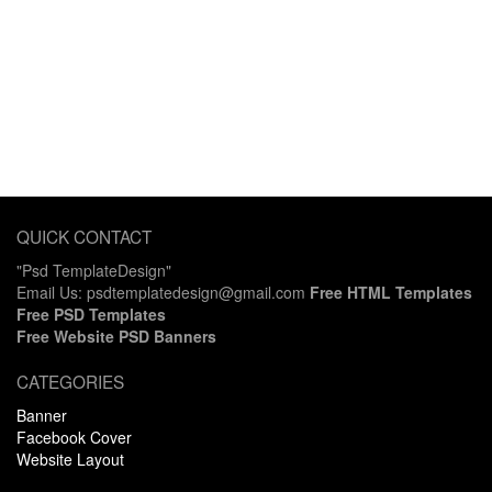
QUICK CONTACT
"Psd TemplateDesign"
Email Us: psdtemplatedesign@gmail.com
Free HTML Templates
Free PSD Templates
Free Website PSD Banners
CATEGORIES
Banner
Facebook Cover
Website Layout