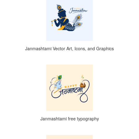
Janmashtami Vector Art, Icons, and Graphics
Janmashtami free typography