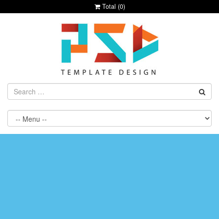
Total (
0
)