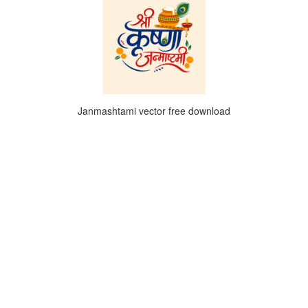
Janmashtami vector free download