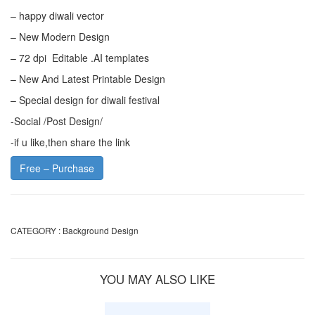
– happy diwali vector
– New Modern Design
– 72 dpi Editable .AI templates
– New And Latest Printable Design
– Special design for diwali festival
-Social /Post Design/
-if u like,then share the link
Free – Purchase
CATEGORY :
Background Design
YOU MAY ALSO LIKE