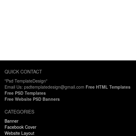
QUICK CONTACT
"Psd TemplateDesign"
Email Us: psdtemplatedesign@gmail.com
Free HTML Templates
Free PSD Templates
Free Website PSD Banners
CATEGORIES
Banner
Facebook Cover
Website Layout