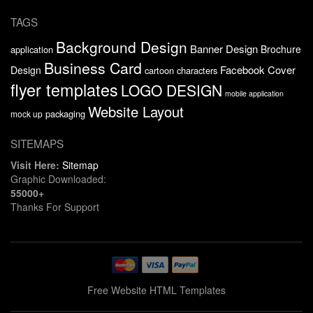
TAGS
Background Design
Banner Design
Brochure
application
Business Card
Facebook Cover
Design
cartoon characters
flyer templates
LOGO DESIGN
mobile application
Website Layout
packaging
mock up
SITEMAPS
Visit Here:
Sitemap
Graphic Downloaded:
55000+
Thanks For Support
Free Website HTML Templates