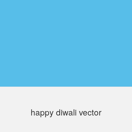
happy diwali vector