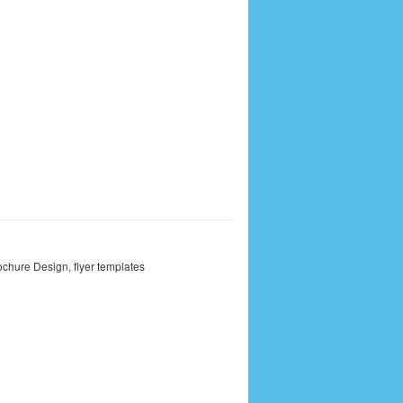
ochure Design
,
flyer templates