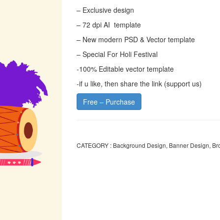
– Exclusive design
– 72 dpi AI template
– New modern PSD & Vector template
– Special For Holi Festival
-100% Editable vector template
-if u like, then share the link (support us)
Free – Purchase
CATEGORY :
Background Design
,
Banner Design
,
Br