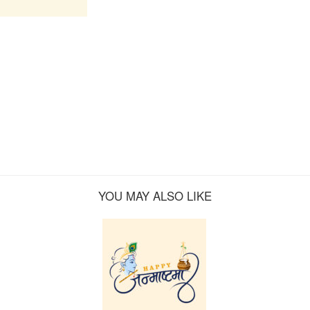
YOU MAY ALSO LIKE