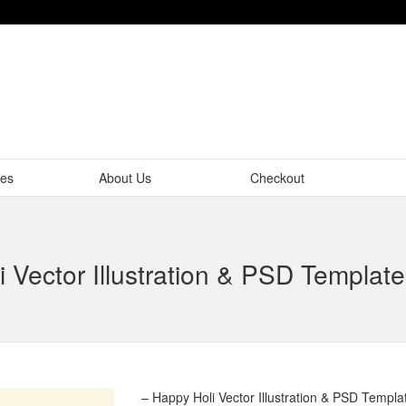
tes
About Us
Checkout
 Vector Illustration & PSD Templa
– Happy Holi Vector Illustration & PSD Templ