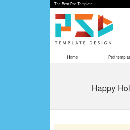
The Best Psd Template
Home
Psd templa
Happy Holi