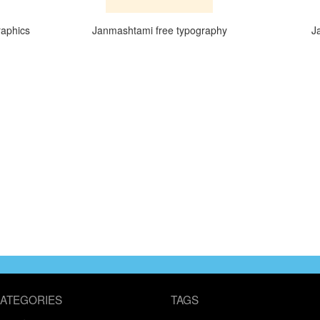
raphics
Janmashtami free typography
J
ATEGORIES
TAGS