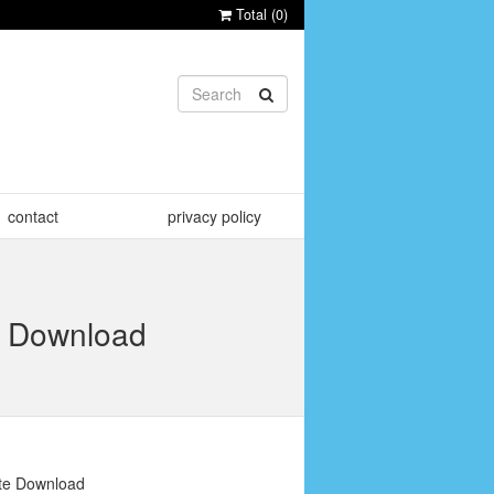
Total (
0
)
contact
privacy policy
te Download
ate Download