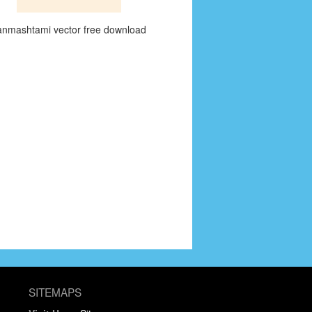
anmashtami vector free download
SITEMAPS