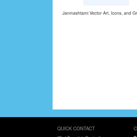
Janmashtami Vector Art, Icons, and G
QUICK CONTACT
C