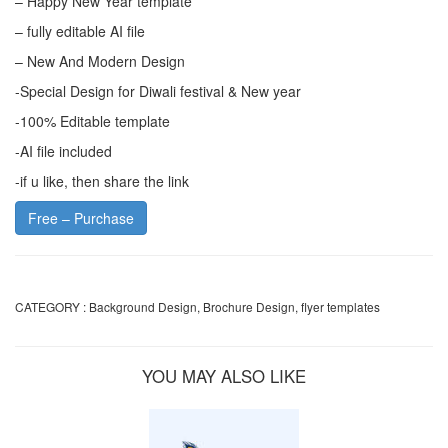
– Happy New Year template
– fully editable AI file
– New And Modern Design
-Special Design for Diwali festival & New year
-100% Editable template
-AI file included
-if u like, then share the link
Free – Purchase
CATEGORY :
Background Design
,
Brochure Design
,
flyer templates
YOU MAY ALSO LIKE