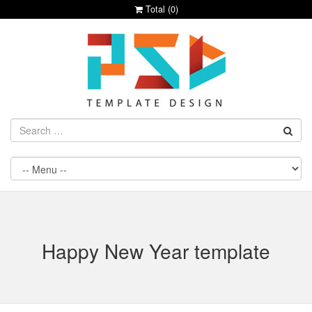
Total (
0
)
Happy New Year template