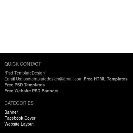
QUICK CONTACT
"Psd TemplateDesign"
Email Us: psdtemplatedesign@gmail.com
Free HTML Templates
Free PSD Templates
Free Website PSD Banners
CATEGORIES
Banner
Facebook Cover
Website Layout