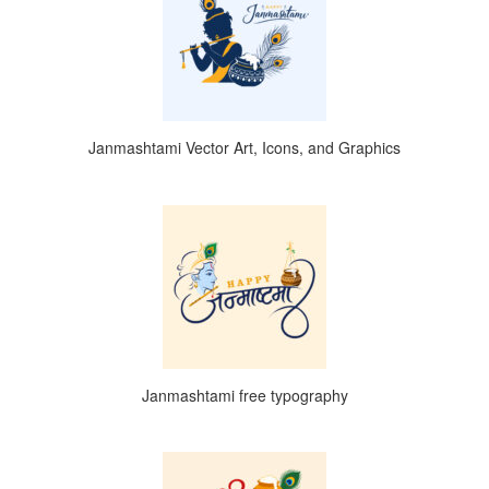
Janmashtami Vector Art, Icons, and Graphics
Janmashtami free typography