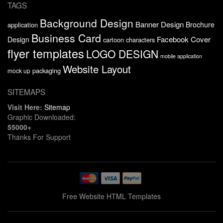
TAGS
Background Design
Banner Design
Brochure
application
Business Card
Facebook Cover
Design
cartoon characters
flyer templates
LOGO DESIGN
mobile application
Website Layout
packaging
mock up
SITEMAPS
Visit Here:
Sitemap
Graphic Downloaded:
55000+
Thanks For Support
Free Website HTML Templates