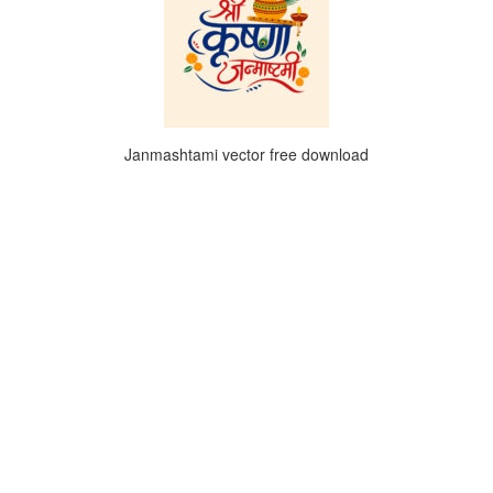
Janmashtami vector free download