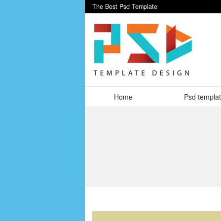
The Best Psd Template
Home
Psd templa