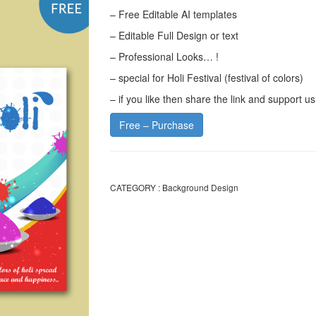
– Free Editable AI templates
– Editable Full Design or text
– Professional Looks… !
– special for Holi Festival (festival of colors)
– if you like then share the link and support us
Free – Purchase
CATEGORY :
Background Design