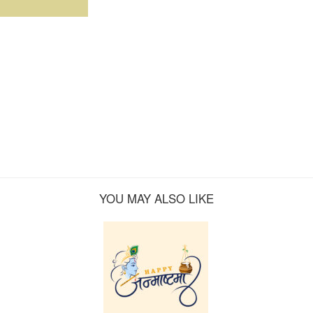
YOU MAY ALSO LIKE