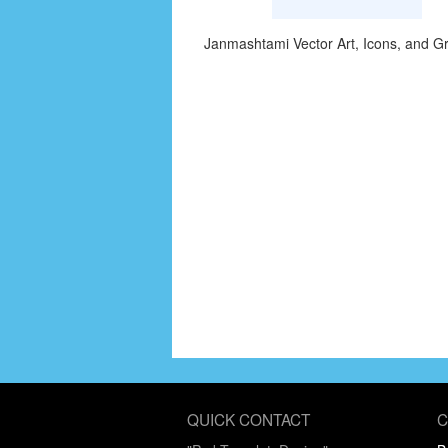
Janmashtami Vector Art, Icons, and G
QUICK CONTACT
C