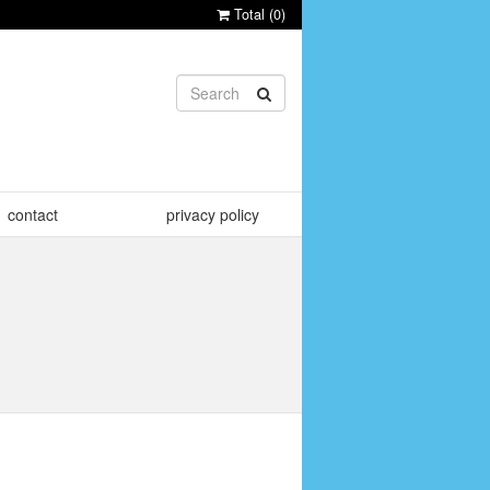
Total (
0
)
contact
privacy policy