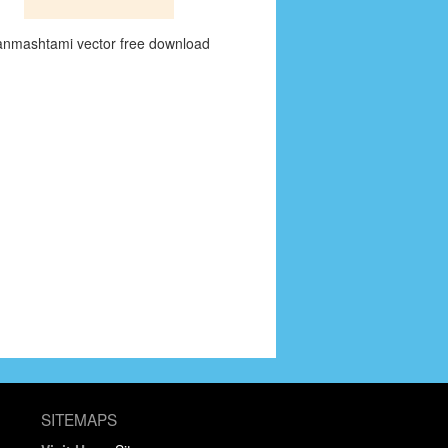
anmashtami vector free download
SITEMAPS