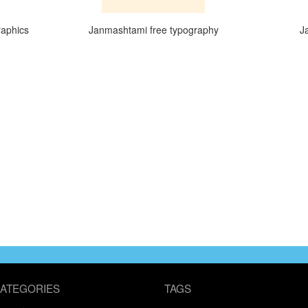
raphics
Janmashtami free typography
J
ATEGORIES
TAGS