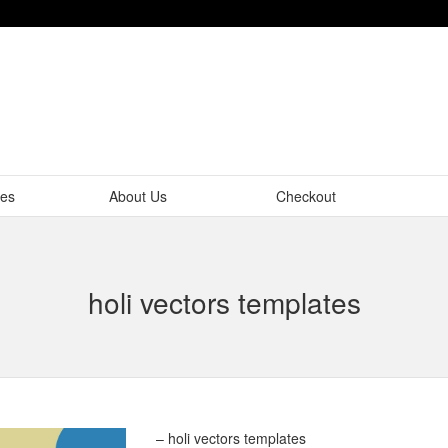
tes
About Us
Checkout
holi vectors templates
– holi vectors templates