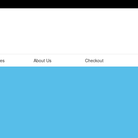
tes
About Us
Checkout