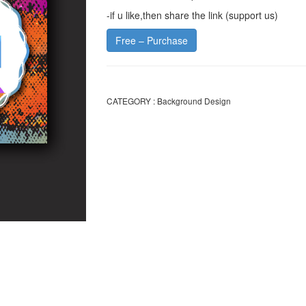
-if u like,then share the link (support us)
Free – Purchase
CATEGORY :
Background Design