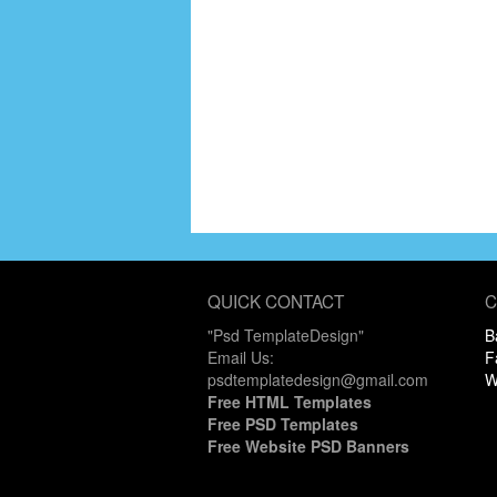
QUICK CONTACT
C
"Psd TemplateDesign"
B
Email Us:
F
psdtemplatedesign@gmail.com
W
Free HTML Templates
Free PSD Templates
Free Website PSD Banners