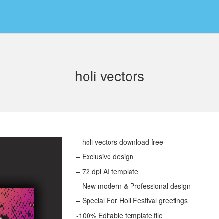
holi vectors
– holi vectors download free
– Exclusive design
– 72 dpi AI template
– New modern & Professional design
– Special For Holi Festival greetings
-100% Editable template file