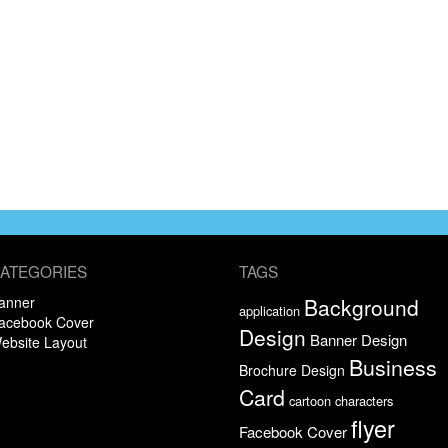
ATEGORIES
TAGS
anner
Background
application
acebook Cover
Design
Banner Design
ebsite Layout
Business
Brochure Design
Card
cartoon characters
flyer
Facebook Cover