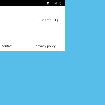
Total (
0
)
contact
privacy policy