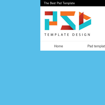
The Best Psd Template
Home
Psd templa