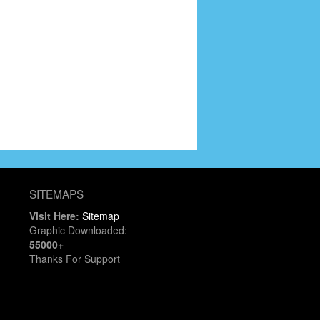
SITEMAPS
Visit Here:
Sitemap
Graphic Downloaded:
55000+
Thanks For Support