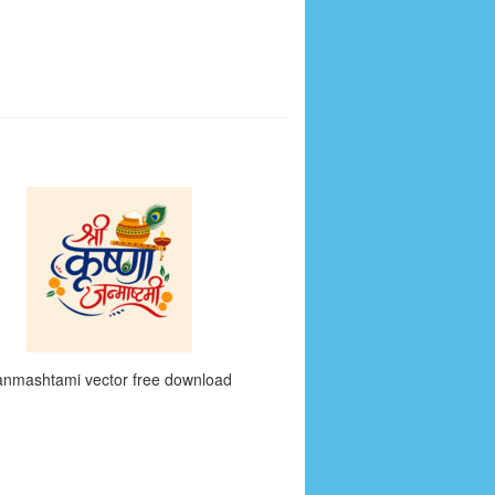
anmashtami vector free download