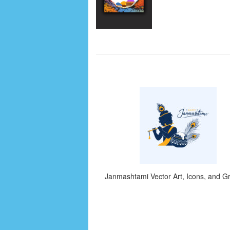
Janmashtami Vector Art, Icons, and G