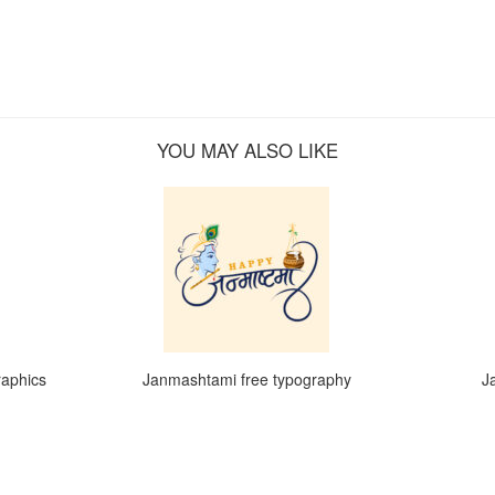
YOU MAY ALSO LIKE
raphics
Janmashtami free typography
J