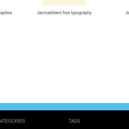
raphics
Janmashtami free typography
J
ATEGORIES
TAGS