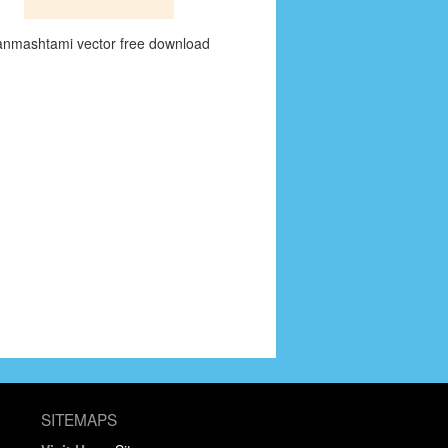
anmashtami vector free download
SITEMAPS