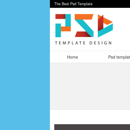
The Best Psd Template
Home
Psd templa