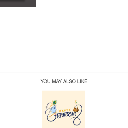
YOU MAY ALSO LIKE