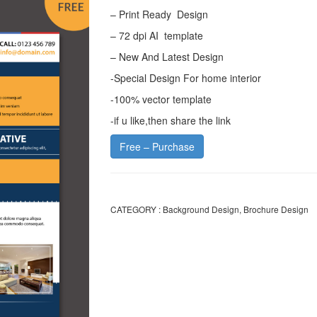
– Print Ready Design
– 72 dpi AI template
– New And Latest Design
-Special Design For home interior
-100% vector template
-if u like,then share the link
Free – Purchase
CATEGORY :
Background Design
,
Brochure Design