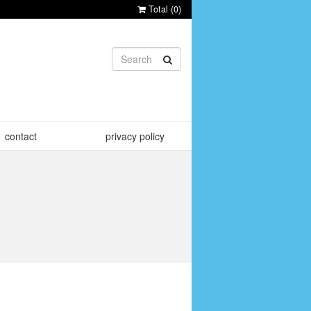
Total (
0
)
contact
privacy policy