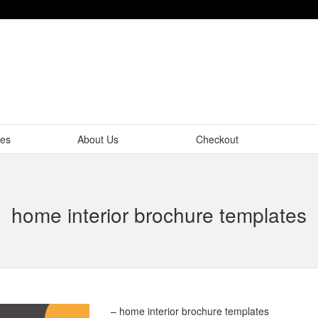
tes
About Us
Checkout
home interior brochure templates
– home interior brochure templates