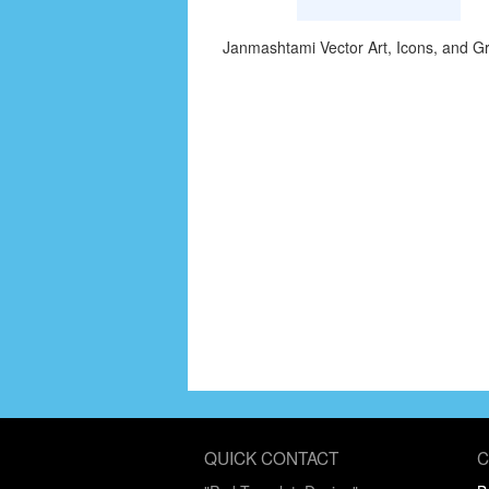
Janmashtami Vector Art, Icons, and G
QUICK CONTACT
C