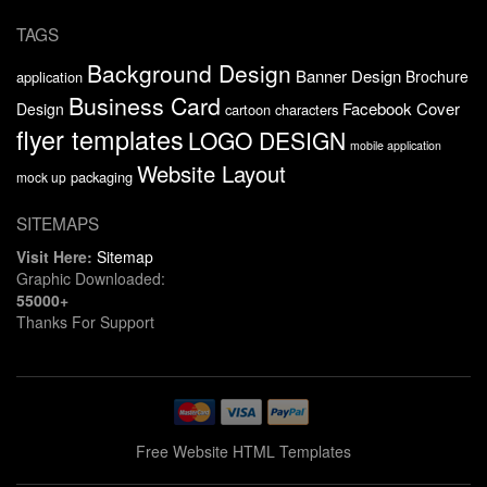
TAGS
Background Design
Banner Design
Brochure
application
Business Card
Facebook Cover
Design
cartoon characters
flyer templates
LOGO DESIGN
mobile application
Website Layout
packaging
mock up
SITEMAPS
Visit Here:
Sitemap
Graphic Downloaded:
55000+
Thanks For Support
Free Website HTML Templates