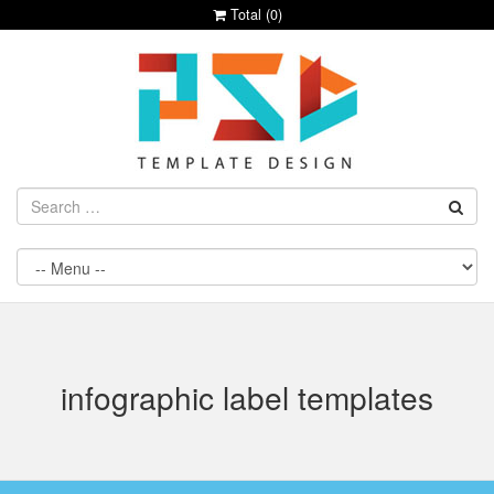
Total (
0
)
infographic label templates