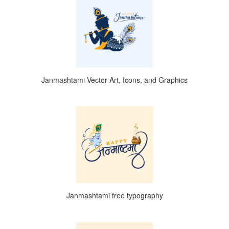
Janmashtami Vector Art, Icons, and Graphics
Janmashtami free typography