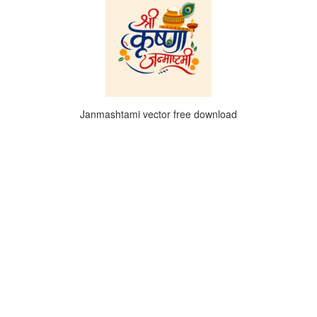
Janmashtami vector free download