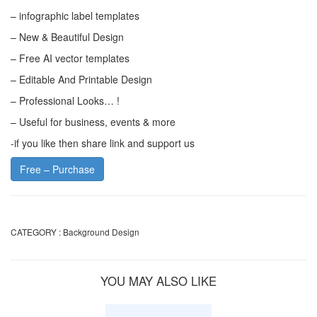
– infographic label templates
– New & Beautiful Design
– Free AI vector templates
– Editable And Printable Design
– Professional Looks… !
– Useful for business, events & more
-if you like then share link and support us
Free – Purchase
CATEGORY :
Background Design
YOU MAY ALSO LIKE