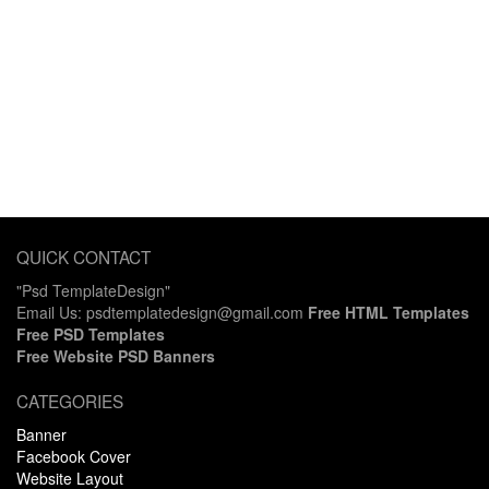
QUICK CONTACT
"Psd TemplateDesign"
Email Us: psdtemplatedesign@gmail.com
Free HTML Templates
Free PSD Templates
Free Website PSD Banners
CATEGORIES
Banner
Facebook Cover
Website Layout